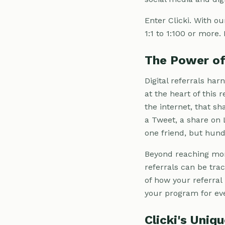
Enter Clicki. With ou
1:1 to 1:100 or more.
The Power of 
Digital referrals har
at the heart of this
the internet, that sh
a Tweet, a share on 
one friend, but hund
Beyond reaching more 
referrals can be tra
of how your referral
your program for eve
Clicki's Uniq