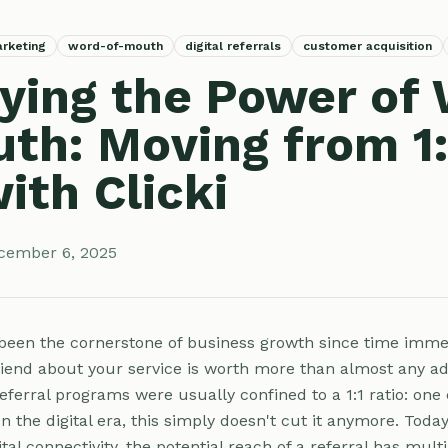
arketing
word-of-mouth
digital referrals
customer acquisition
ying the Power of
th: Moving from 1:
ith Clicki
cember 6, 2025
een the cornerstone of business growth since time imme
riend about your service is worth more than almost any a
referral programs were usually confined to a 1:1 ratio: one
 In the digital era, this simply doesn't cut it anymore. Toda
tal connectivity, the potential reach of a referral has multi