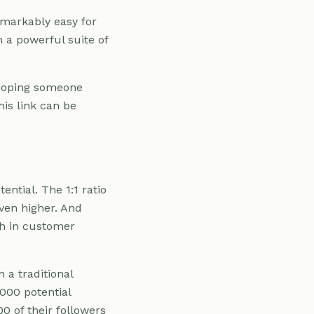
remarkably easy for
 a powerful suite of
d hoping someone
his link can be
ntial. The 1:1 ratio
even higher. And
th in customer
 a traditional
,000 potential
00 of their followers