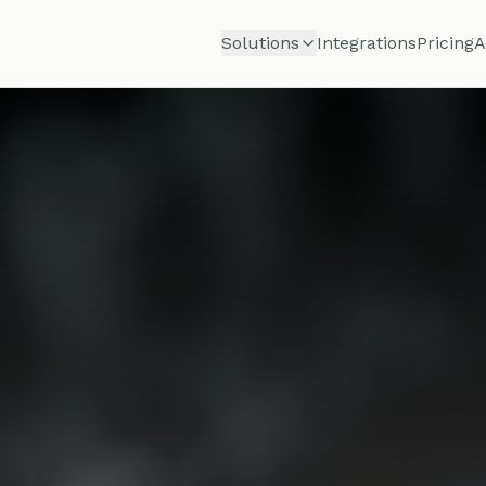
Solutions
Integrations
Pricing
A