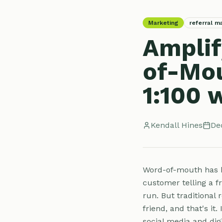
Marketing
referral m
Amplif
of-Mou
1:100 w
Kendall Hines
De
Word-of-mouth has b
customer telling a f
run. But traditional 
friend, and that's it.
social media and digi