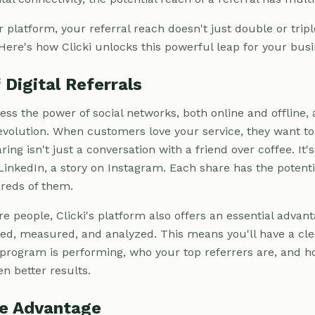
r platform, your referral reach doesn't just double or tripl
 Here's how Clicki unlocks this powerful leap for your busi
Digital Referrals
ness the power of social networks, both online and offline, a
 revolution. When customers love your service, they want to
aring isn't just a conversation with a friend over coffee. It
LinkedIn, a story on Instagram. Each share has the potentia
reds of them.
people, Clicki's platform also offers an essential advanta
ced, measured, and analyzed. This means you'll have a cl
 program is performing, who your top referrers are, and 
n better results.
ue Advantage