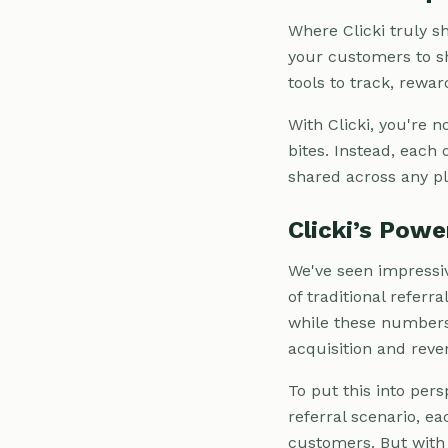
Where Clicki truly sh
your customers to sh
tools to track, rewa
With Clicki, you're 
bites. Instead, each 
shared across any pl
Clicki’s Pow
We've seen impressiv
of traditional referr
while these numbers 
acquisition and reve
To put this into pers
referral scenario, e
customers. But with C