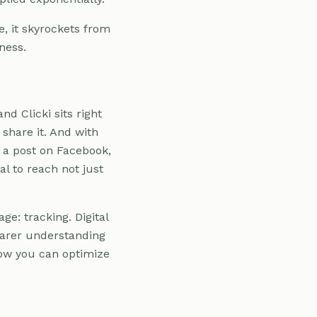
e, it skyrockets from
ness.
nd Clicki sits right
 share it. And with
's a post on Facebook,
l to reach not just
ge: tracking. Digital
earer understanding
how you can optimize