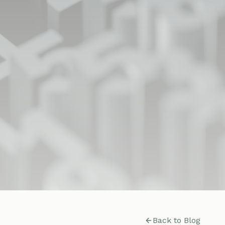
Back to Blog