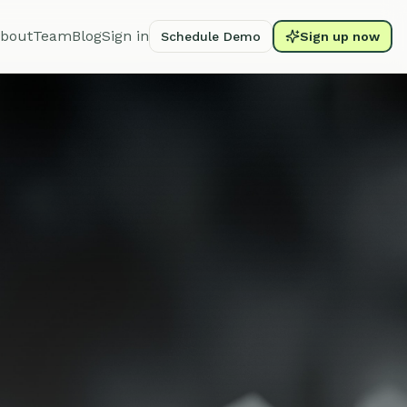
bout
Team
Blog
Sign in
Schedule Demo
Sign up now