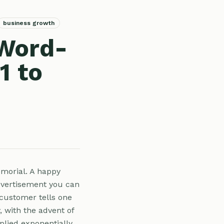
business growth
 Word-
1 to
morial. A happy
dvertisement you can
 customer tells one
y, with the advent of
plied exponentially.