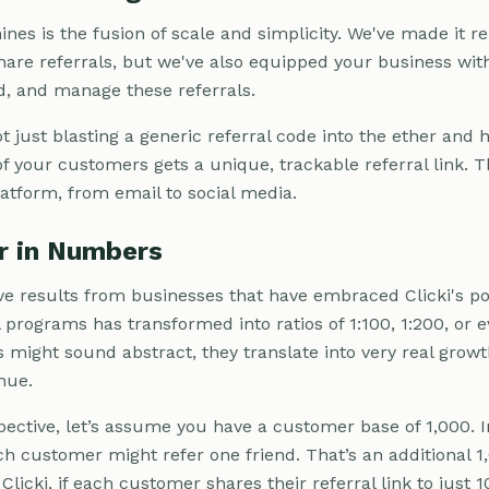
ines is the fusion of scale and simplicity. We've made it 
are referrals, but we've also equipped your business with
rd, and manage these referrals.
not just blasting a generic referral code into the ether an
of your customers gets a unique, trackable referral link. T
atform, from email to social media.
er in Numbers
e results from businesses that have embraced Clicki's pote
al programs has transformed into ratios of 1:100, 1:200, or 
might sound abstract, they translate into very real grow
nue.
pective, let’s assume you have a customer base of 1,000. In
ach customer might refer one friend. That’s an additional 1
licki, if each customer shares their referral link to just 1