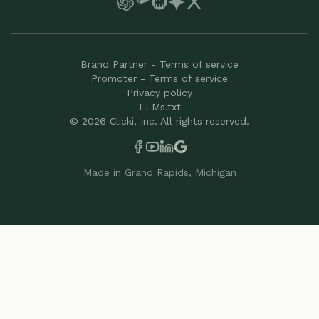
Brand Partner - Terms of service
Promoter - Terms of service
Privacy policy
LLMs.txt
©
2026
Clicki, Inc. All rights reserved.
Made in Grand Rapids, Michigan