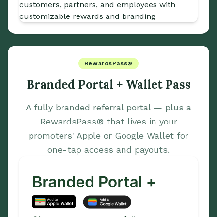
RewardsPass®
Branded Portal + Wallet Pass
A fully branded referral portal — plus a
RewardsPass® that lives in your
promoters' Apple or Google Wallet for
one-tap access and payouts.