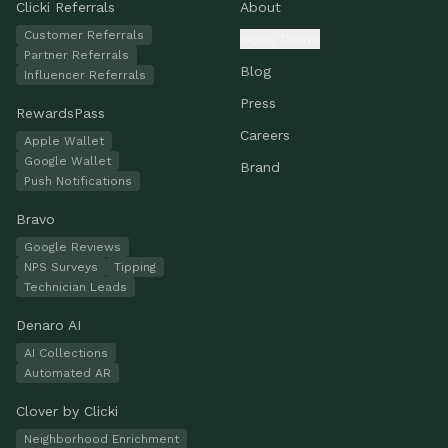
Clicki Referrals
About
Customer Referrals
Book Demo
Partner Referrals
Blog
Influencer Referrals
Press
RewardsPass
Careers
Apple Wallet
Google Wallet
Brand
Push Notifications
Bravo
Google Reviews
NPS Surveys
Tipping
Technician Leads
Denaro AI
AI Collections
Automated AR
Clover by Clicki
Neighborhood Enrichment