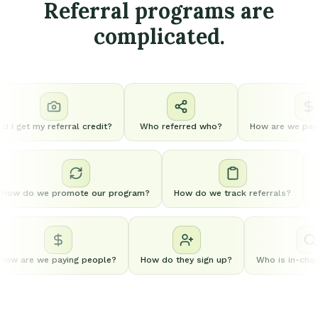
Referral programs are
complicated.
d I get my referral credit?
Who referred who?
How are we payi
How do we promote our program?
How do we track referrals?
ow are we paying people?
How do they sign up?
Who is in-charg