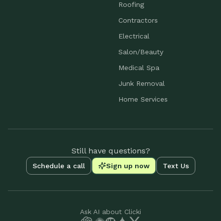
Roofing
Contractors
Electrical
Salon/Beauty
Medical Spa
Junk Removal
Home Services
Still have questions?
Schedule a call
Sign up now
Text Us
Ask AI about Clicki