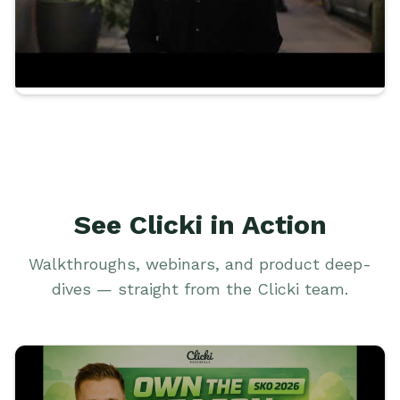
See Clicki in Action
Walkthroughs, webinars, and product deep-
dives — straight from the Clicki team.