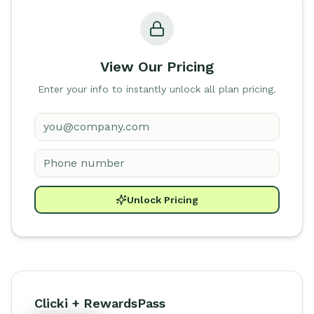
View Our Pricing
Enter your info to instantly unlock all plan pricing.
Unlock Pricing
Clicki + RewardsPass