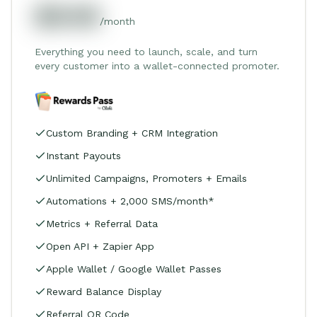
$549
/month
Everything you need to launch, scale, and turn
every customer into a wallet-connected promoter.
Custom Branding + CRM Integration
Instant Payouts
Unlimited Campaigns, Promoters + Emails
Automations + 2,000 SMS/month*
Metrics + Referral Data
Open API + Zapier App
Apple Wallet / Google Wallet Passes
Reward Balance Display
Referral QR Code