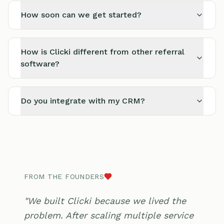
How soon can we get started?
How is Clicki different from other referral
software?
Do you integrate with my CRM?
FROM THE FOUNDERS
"We built Clicki because we lived the
problem. After scaling multiple service