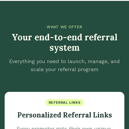
WHAT WE OFFER
Your end-to-end referral
system
Everything you need to launch, manage, and
scale your referral program
REFERRAL LINKS
Personalized Referral Links
Every promoter gets their own unique,