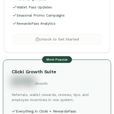
Wallet Pass Updates
Seasonal Promo Campaigns
RewardsPass Analytics
Unlock to Get Started
Most Popular
Clicki Growth Suite
$749
/month
Referrals, wallet rewards, reviews, tips, and
employee incentives in one system.
Everything in Clicki + RewardsPass