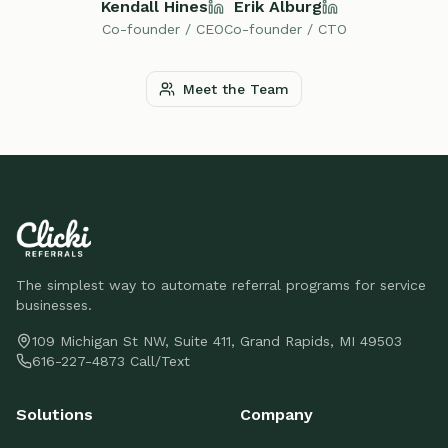
Kendall Hines
Erik Alburg
Co-founder / CEO
Co-founder / CTO
Meet the Team
The simplest way to automate referral programs for service
businesses.
109 Michigan St NW, Suite 411, Grand Rapids, MI 49503
616-227-4873 Call/Text
Solutions
Company