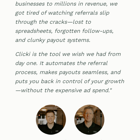
businesses to millions in revenue, we
got tired of watching referrals slip
through the cracks—lost to
spreadsheets, forgotten follow-ups,
and clunky payout systems.
Clicki is the tool we wish we had from
day one. It automates the referral
process, makes payouts seamless, and
puts you back in control of your growth
—without the expensive ad spend."