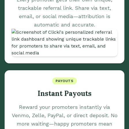
trackable referral link. Share via text,
email, or social media—attribution is
automatic and accurate.
PAYOUTS
Instant Payouts
Reward your promoters instantly via
Venmo, Zelle, PayPal, or direct deposit. No
more waiting—happy promoters mean