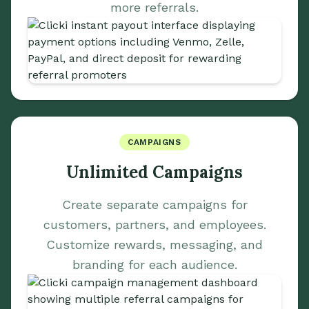
more referrals.
CAMPAIGNS
Unlimited Campaigns
Create separate campaigns for
customers, partners, and employees.
Customize rewards, messaging, and
branding for each audience.