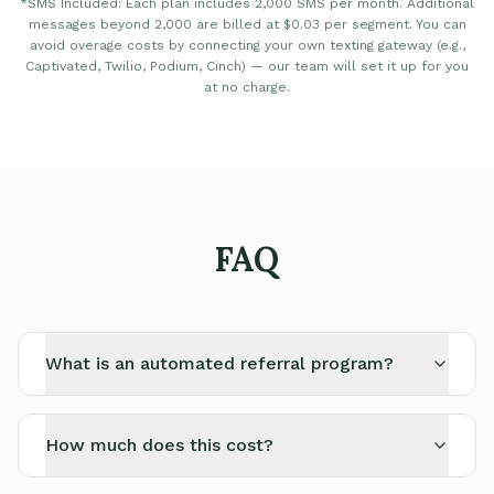
*SMS Included: Each plan includes 2,000 SMS per month. Additional
messages beyond 2,000 are billed at $0.03 per segment. You can
avoid overage costs by connecting your own texting gateway (e.g.,
Captivated, Twilio, Podium, Cinch) — our team will set it up for you
at no charge.
FAQ
What is an automated referral program?
How much does this cost?