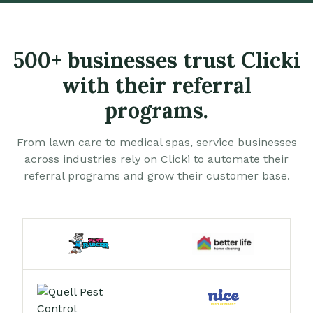
500+ businesses trust Clicki
with their referral
programs.
From lawn care to medical spas, service businesses
across industries rely on Clicki to automate their
referral programs and grow their customer base.