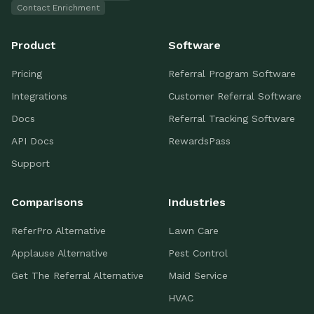
Contact Enrichment
Product
Software
Pricing
Referral Program Software
Integrations
Customer Referral Software
Docs
Referral Tracking Software
API Docs
RewardsPass
Support
Comparisons
Industries
ReferPro Alternative
Lawn Care
Applause Alternative
Pest Control
Get The Referral Alternative
Maid Service
HVAC