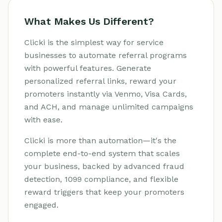
What Makes Us Different?
Clicki is the simplest way for service
businesses to automate referral programs
with powerful features. Generate
personalized referral links, reward your
promoters instantly via Venmo, Visa Cards,
and ACH, and manage unlimited campaigns
with ease.
Clicki is more than automation—it's the
complete end-to-end system that scales
your business, backed by advanced fraud
detection, 1099 compliance, and flexible
reward triggers that keep your promoters
engaged.