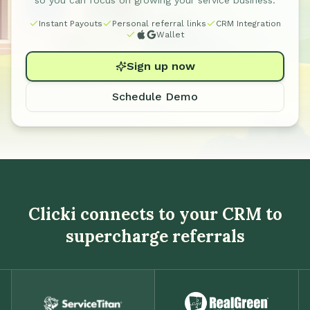
so you can focus on growing your service business.
Instant Payouts
Personal referral links
CRM Integration
Wallet
Sign up now
Schedule Demo
Clicki connects to your CRM to
supercharge referrals