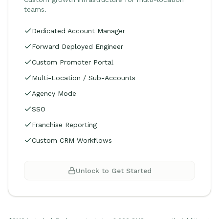
teams.
Dedicated Account Manager
Forward Deployed Engineer
Custom Promoter Portal
Multi-Location / Sub-Accounts
Agency Mode
SSO
Franchise Reporting
Custom CRM Workflows
Unlock to Get Started