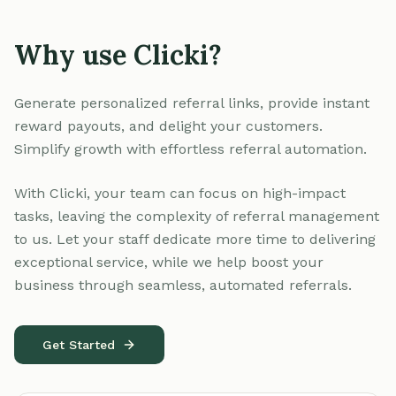
Why use Clicki?
Generate personalized referral links, provide instant
reward payouts, and delight your customers.
Simplify growth with effortless referral automation.
With Clicki, your team can focus on high-impact
tasks, leaving the complexity of referral management
to us. Let your staff dedicate more time to delivering
exceptional service, while we help boost your
business through seamless, automated referrals.
Get Started