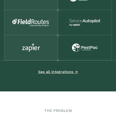
See all integrations →
THE PROBLEM