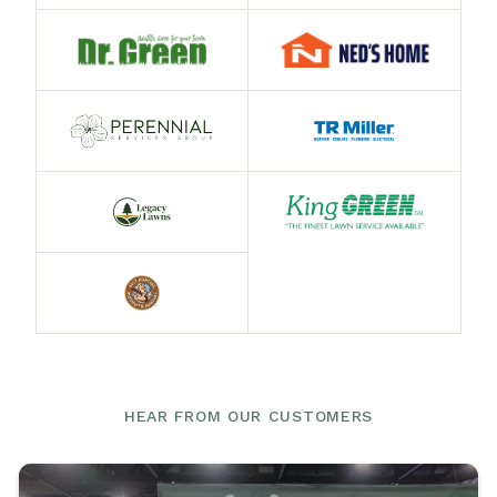
HEAR FROM OUR CUSTOMERS