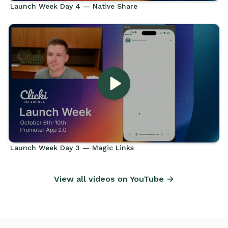
Launch Week Day 4 — Native Share
Launch Week Day 3 — Magic Links
View all videos on YouTube →