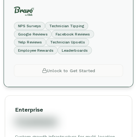
NPS Surveys
Technician Tipping
Google Reviews
Facebook Reviews
Yelp Reviews
Technician Upsells
Employee Rewards
Leaderboards
Unlock to Get Started
Enterprise
Custom
Custom growth infrastructure for multi-location