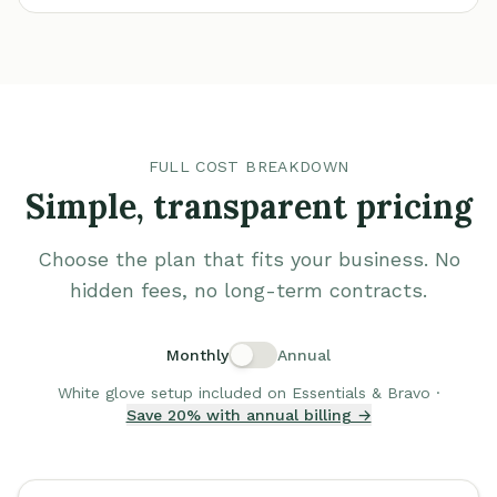
FULL COST BREAKDOWN
Simple, transparent pricing
Choose the plan that fits your business. No
hidden fees, no long-term contracts.
Monthly
Annual
White glove setup included on Essentials & Bravo ·
Save 20% with annual billing →