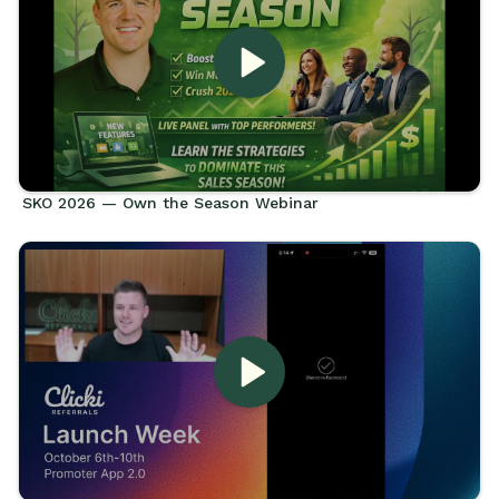
SKO 2026 — Own the Season Webinar