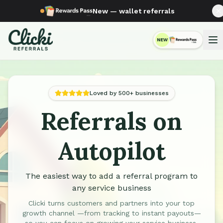
New — wallet referrals
NEW
RewardsPass
Loved by 500+ businesses
Referrals on
Automated Referral Programs for Service Businesses
Autopilot
The easiest way to add a referral program to
any service business
Clicki turns customers and partners into your top
growth channel —from tracking to instant payouts—