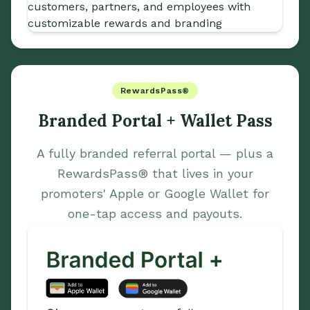
RewardsPass®
Branded Portal + Wallet Pass
A fully branded referral portal — plus a
RewardsPass® that lives in your
promoters' Apple or Google Wallet for
one-tap access and payouts.