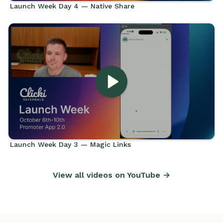
Launch Week Day 4 — Native Share
Launch Week Day 3 — Magic Links
View all videos on YouTube →