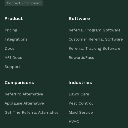
Contact Enrichment
Product
Software
Pricing
Referral Program Software
Integrations
Customer Referral Software
Docs
Referral Tracking Software
API Docs
RewardsPass
Support
Comparisons
Industries
ReferPro Alternative
Lawn Care
Applause Alternative
Pest Control
Get The Referral Alternative
Maid Service
HVAC