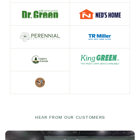
HEAR FROM OUR CUSTOMERS