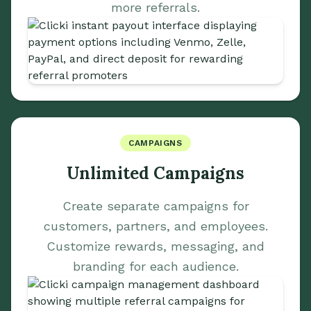
more referrals.
CAMPAIGNS
Unlimited Campaigns
Create separate campaigns for
customers, partners, and employees.
Customize rewards, messaging, and
branding for each audience.