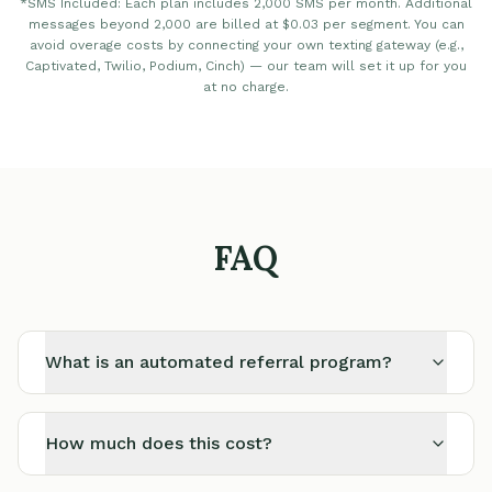
*SMS Included: Each plan includes 2,000 SMS per month. Additional
messages beyond 2,000 are billed at $0.03 per segment. You can
avoid overage costs by connecting your own texting gateway (e.g.,
Captivated, Twilio, Podium, Cinch) — our team will set it up for you
at no charge.
FAQ
What is an automated referral program?
How much does this cost?