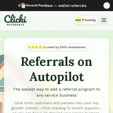
New — wallet referrals
NEW
RewardsPass
Loved by 500+ businesses
Referrals on
Automated Referral Programs for Service Businesses
Autopilot
The easiest way to add a referral program to
any service business
Clicki turns customers and partners into your top
growth channel —from tracking to instant payouts—