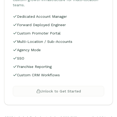
teams.
Dedicated Account Manager
Forward Deployed Engineer
Custom Promoter Portal
Multi-Location / Sub-Accounts
Agency Mode
SSO
Franchise Reporting
Custom CRM Workflows
Unlock to Get Started