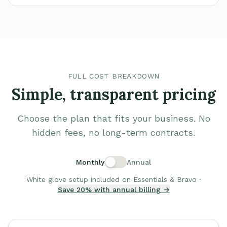
FULL COST BREAKDOWN
Simple, transparent pricing
Choose the plan that fits your business. No
hidden fees, no long-term contracts.
Monthly
Annual
White glove setup included on Essentials & Bravo ·
Save 20% with annual billing →