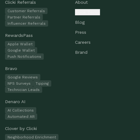
Clicki Referrals
About
Customer Referrals
Book Demo
Partner Referrals
Blog
Influencer Referrals
Press
RewardsPass
Careers
Apple Wallet
Google Wallet
Brand
Push Notifications
Bravo
Google Reviews
NPS Surveys
Tipping
Technician Leads
Denaro AI
AI Collections
Automated AR
Clover by Clicki
Neighborhood Enrichment