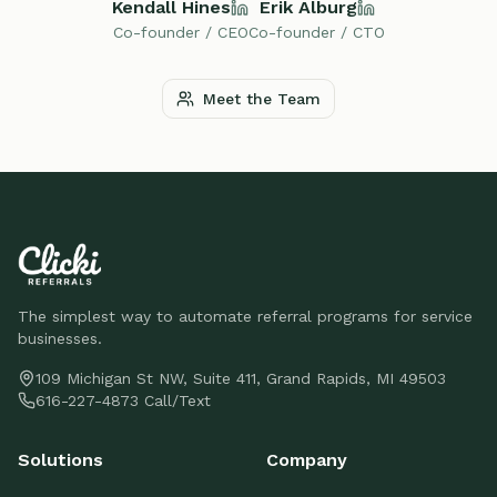
Kendall Hines
Erik Alburg
Co-founder / CEO
Co-founder / CTO
Meet the Team
The simplest way to automate referral programs for service
businesses.
109 Michigan St NW, Suite 411, Grand Rapids, MI 49503
616-227-4873 Call/Text
Solutions
Company