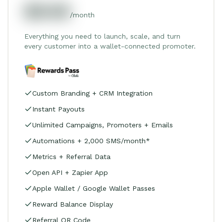
$549
/month
Everything you need to launch, scale, and turn
every customer into a wallet-connected promoter.
Custom Branding + CRM Integration
Instant Payouts
Unlimited Campaigns, Promoters + Emails
Automations + 2,000 SMS/month*
Metrics + Referral Data
Open API + Zapier App
Apple Wallet / Google Wallet Passes
Reward Balance Display
Referral QR Code