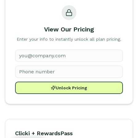
View Our Pricing
Enter your info to instantly unlock all plan pricing.
Unlock Pricing
Clicki + RewardsPass