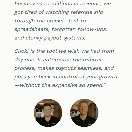
businesses to millions in revenue, we
got tired of watching referrals slip
through the cracks—lost to
spreadsheets, forgotten follow-ups,
and clunky payout systems.
Clicki is the tool we wish we had from
day one. It automates the referral
process, makes payouts seamless, and
puts you back in control of your growth
—without the expensive ad spend."