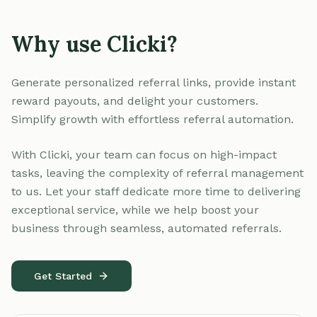
Why use Clicki?
Generate personalized referral links, provide instant
reward payouts, and delight your customers.
Simplify growth with effortless referral automation.
With Clicki, your team can focus on high-impact
tasks, leaving the complexity of referral management
to us. Let your staff dedicate more time to delivering
exceptional service, while we help boost your
business through seamless, automated referrals.
Get Started