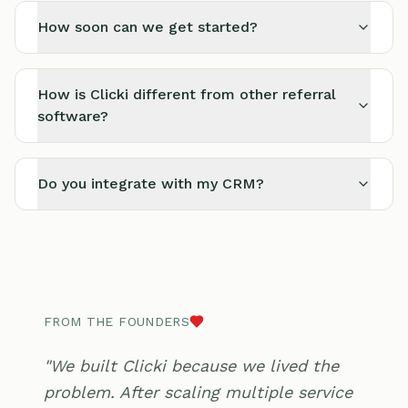
How soon can we get started?
How is Clicki different from other referral
software?
Do you integrate with my CRM?
FROM THE FOUNDERS
"We built Clicki because we lived the
problem. After scaling multiple service