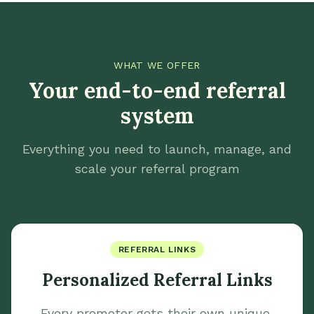
WHAT WE OFFER
Your end-to-end referral
system
Everything you need to launch, manage, and
scale your referral program
REFERRAL LINKS
Personalized Referral Links
Every promoter gets their own unique,