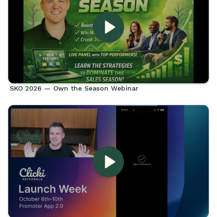
SKO 2026 — Own the Season Webinar