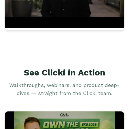
See Clicki in Action
Walkthroughs, webinars, and product deep-
dives — straight from the Clicki team.