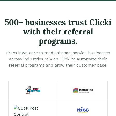
500+ businesses trust Clicki
with their referral
programs.
From lawn care to medical spas, service businesses
across industries rely on Clicki to automate their
referral programs and grow their customer base.