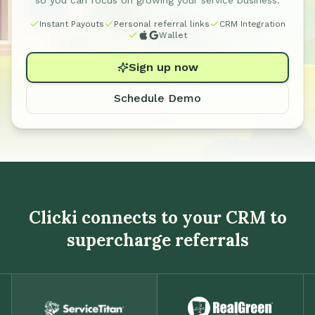
so you can focus on growing your service business.
Instant Payouts
Personal referral links
CRM Integration
Wallet
Sign up now
Schedule Demo
Clicki connects to your CRM to
supercharge referrals