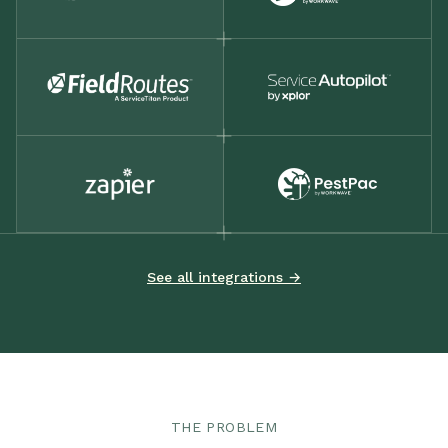
See all integrations →
THE PROBLEM