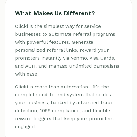
What Makes Us Different?
Clicki is the simplest way for service
businesses to automate referral programs
with powerful features. Generate
personalized referral links, reward your
promoters instantly via Venmo, Visa Cards,
and ACH, and manage unlimited campaigns
with ease.
Clicki is more than automation—it's the
complete end-to-end system that scales
your business, backed by advanced fraud
detection, 1099 compliance, and flexible
reward triggers that keep your promoters
engaged.