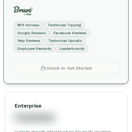
NPS Surveys
Technician Tipping
Google Reviews
Facebook Reviews
Yelp Reviews
Technician Upsells
Employee Rewards
Leaderboards
Unlock to Get Started
Enterprise
Custom
Custom growth infrastructure for multi-location