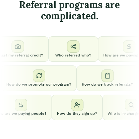
Referral programs are
complicated.
get my referral credit?
Who referred who?
How are we paying p
How do we promote our program?
How do we track referrals?
 are we paying people?
How do they sign up?
Who is in-charge o