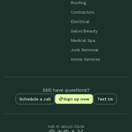
Roofing
Contractors
Electrical
Salon/Beauty
Medical Spa
Junk Removal
Home Services
Still have questions?
Schedule a call
Sign up now
Text Us
Ask AI about Clicki