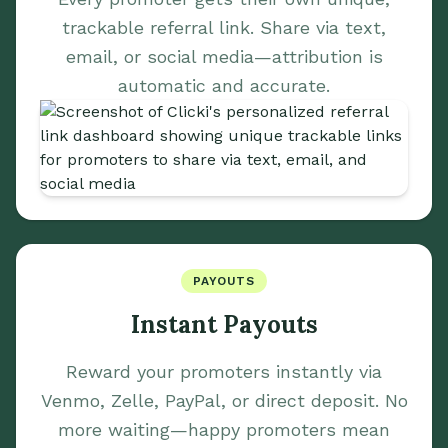
trackable referral link. Share via text,
email, or social media—attribution is
automatic and accurate.
PAYOUTS
Instant Payouts
Reward your promoters instantly via
Venmo, Zelle, PayPal, or direct deposit. No
more waiting—happy promoters mean