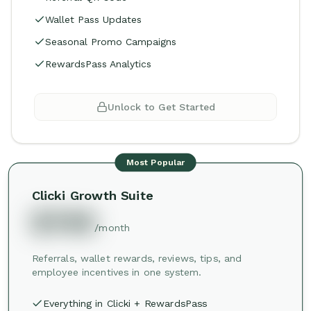
Wallet Pass Updates
Seasonal Promo Campaigns
RewardsPass Analytics
Unlock to Get Started
Most Popular
Clicki Growth Suite
$749
/month
Referrals, wallet rewards, reviews, tips, and
employee incentives in one system.
Everything in Clicki + RewardsPass