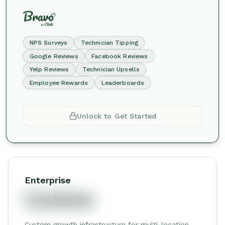
NPS Surveys
Technician Tipping
Google Reviews
Facebook Reviews
Yelp Reviews
Technician Upsells
Employee Rewards
Leaderboards
Unlock to Get Started
Enterprise
Custom
Custom growth infrastructure for multi-location