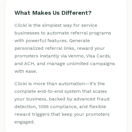
What Makes Us Different?
Clicki is the simplest way for service
businesses to automate referral programs
with powerful features. Generate
personalized referral links, reward your
promoters instantly via Venmo, Visa Cards,
and ACH, and manage unlimited campaigns
with ease.
Clicki is more than automation—it's the
complete end-to-end system that scales
your business, backed by advanced fraud
detection, 1099 compliance, and flexible
reward triggers that keep your promoters
engaged.