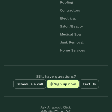
Roofing
Contractors
Electrical
Salon/Beauty
Medical Spa
Junk Removal
Home Services
Still have questions?
Schedule a call
Sign up now
Text Us
Ask AI about Clicki