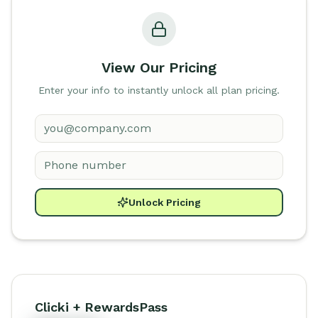
View Our Pricing
Enter your info to instantly unlock all plan pricing.
Unlock Pricing
Clicki + RewardsPass