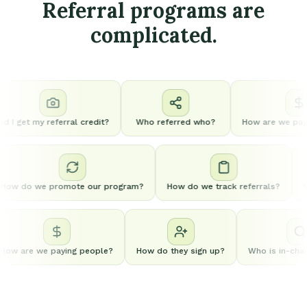
Referral programs are
complicated.
 I get my referral credit?
Who referred who?
How are we payin
How do we promote our program?
How do we track referrals?
ow are we paying people?
How do they sign up?
Who is in-charg