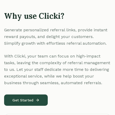
Why use Clicki?
Generate personalized referral links, provide instant
reward payouts, and delight your customers.
Simplify growth with effortless referral automation.
With Clicki, your team can focus on high-impact
tasks, leaving the complexity of referral management
to us. Let your staff dedicate more time to delivering
exceptional service, while we help boost your
business through seamless, automated referrals.
Get Started