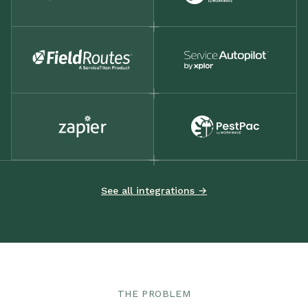
See all integrations →
THE PROBLEM