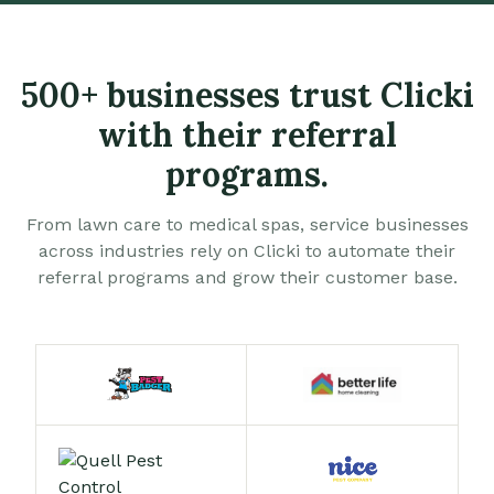
500+ businesses trust Clicki
with their referral
programs.
From lawn care to medical spas, service businesses
across industries rely on Clicki to automate their
referral programs and grow their customer base.