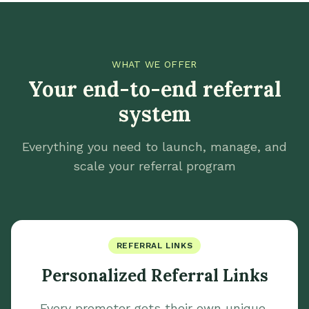
WHAT WE OFFER
Your end-to-end referral
system
Everything you need to launch, manage, and
scale your referral program
REFERRAL LINKS
Personalized Referral Links
Every promoter gets their own unique,