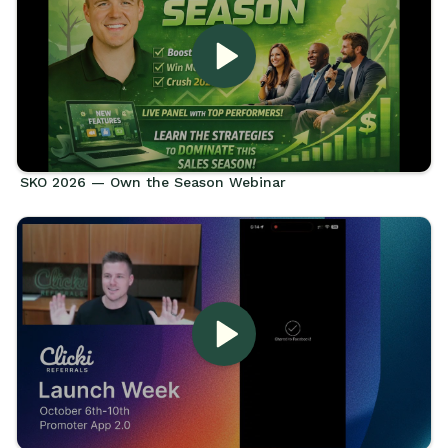
SKO 2026 — Own the Season Webinar