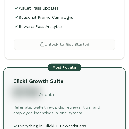
Wallet Pass Updates
Seasonal Promo Campaigns
RewardsPass Analytics
Unlock to Get Started
Most Popular
Clicki Growth Suite
$749
/month
Referrals, wallet rewards, reviews, tips, and
employee incentives in one system.
Everything in Clicki + RewardsPass