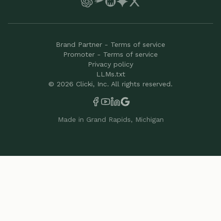
Brand Partner - Terms of service
Promoter - Terms of service
Privacy policy
LLMs.txt
©
2026
Clicki, Inc. All rights reserved.
Made in Grand Rapids, Michigan