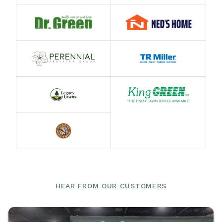
HEAR FROM OUR CUSTOMERS