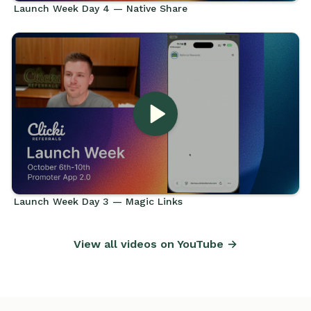
Launch Week Day 4 — Native Share
Launch Week Day 3 — Magic Links
View all videos on YouTube →