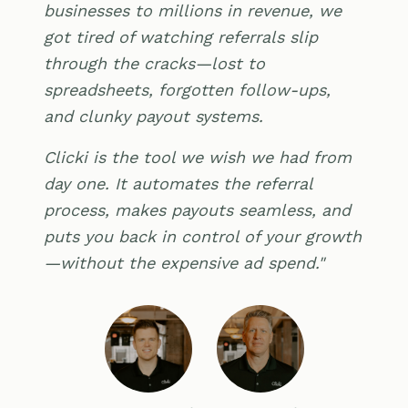
businesses to millions in revenue, we
got tired of watching referrals slip
through the cracks—lost to
spreadsheets, forgotten follow-ups,
and clunky payout systems.
Clicki is the tool we wish we had from
day one. It automates the referral
process, makes payouts seamless, and
puts you back in control of your growth
—without the expensive ad spend."