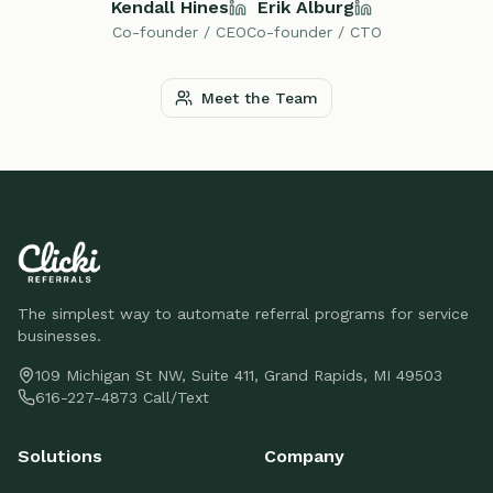
Kendall Hines
Erik Alburg
Co-founder / CEO
Co-founder / CTO
Meet the Team
The simplest way to automate referral programs for service
businesses.
109 Michigan St NW, Suite 411, Grand Rapids, MI 49503
616-227-4873 Call/Text
Solutions
Company