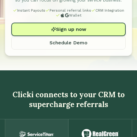
so you can focus on growing your service business.
Instant Payouts
Personal referral links
CRM Integration
Wallet
Sign up now
Schedule Demo
Clicki connects to your CRM to
supercharge referrals