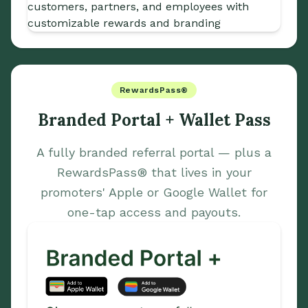
RewardsPass®
Branded Portal + Wallet Pass
A fully branded referral portal — plus a
RewardsPass® that lives in your
promoters' Apple or Google Wallet for
one-tap access and payouts.