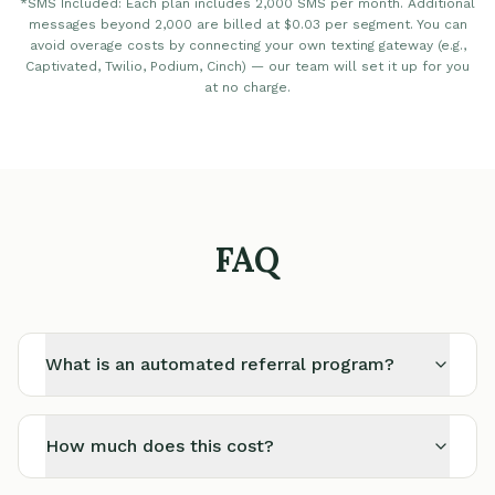
*SMS Included: Each plan includes 2,000 SMS per month. Additional
messages beyond 2,000 are billed at $0.03 per segment. You can
avoid overage costs by connecting your own texting gateway (e.g.,
Captivated, Twilio, Podium, Cinch) — our team will set it up for you
at no charge.
FAQ
What is an automated referral program?
How much does this cost?