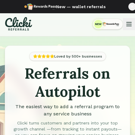
New — wallet referrals
NEW
RewardsPass
Loved by 500+ businesses
Referrals on
Automated Referral Programs for Service Businesses
Autopilot
The easiest way to add a referral program to
any service business
Clicki turns customers and partners into your top
growth channel —from tracking to instant payouts—