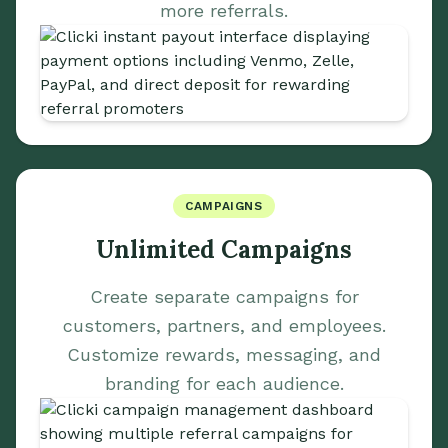
more referrals.
CAMPAIGNS
Unlimited Campaigns
Create separate campaigns for
customers, partners, and employees.
Customize rewards, messaging, and
branding for each audience.