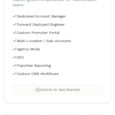
teams.
Dedicated Account Manager
Forward Deployed Engineer
Custom Promoter Portal
Multi-Location / Sub-Accounts
Agency Mode
SSO
Franchise Reporting
Custom CRM Workflows
Unlock to Get Started