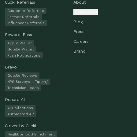
Clicki Referrals
About
Customer Referrals
Book Demo
Partner Referrals
Blog
Influencer Referrals
Press
RewardsPass
Careers
Apple Wallet
Google Wallet
Brand
Push Notifications
Bravo
Google Reviews
NPS Surveys
Tipping
Technician Leads
Denaro AI
AI Collections
Automated AR
Clover by Clicki
Neighborhood Enrichment