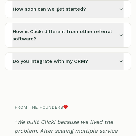
How soon can we get started?
How is Clicki different from other referral
software?
Do you integrate with my CRM?
FROM THE FOUNDERS
"We built Clicki because we lived the
problem. After scaling multiple service