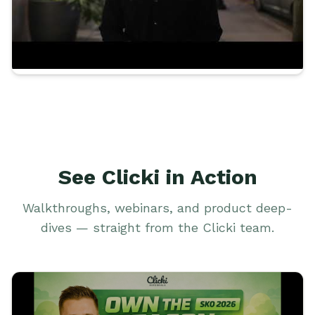
See Clicki in Action
Walkthroughs, webinars, and product deep-
dives — straight from the Clicki team.