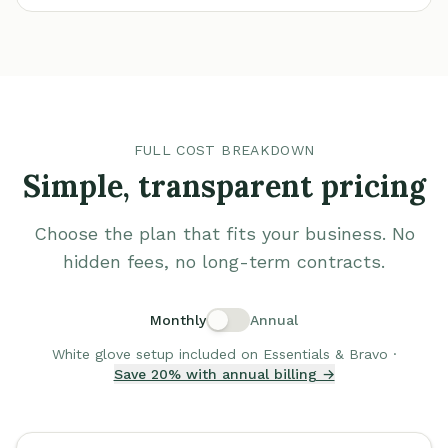
FULL COST BREAKDOWN
Simple, transparent pricing
Choose the plan that fits your business. No
hidden fees, no long-term contracts.
Monthly
Annual
White glove setup included on Essentials & Bravo ·
Save 20% with annual billing →