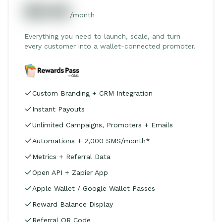
$549
/month
Everything you need to launch, scale, and turn
every customer into a wallet-connected promoter.
Custom Branding + CRM Integration
Instant Payouts
Unlimited Campaigns, Promoters + Emails
Automations + 2,000 SMS/month*
Metrics + Referral Data
Open API + Zapier App
Apple Wallet / Google Wallet Passes
Reward Balance Display
Referral QR Code