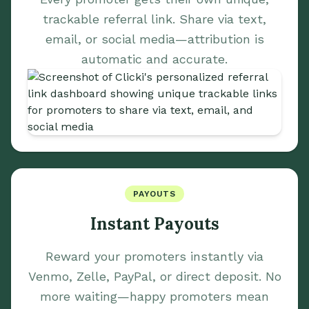
trackable referral link. Share via text,
email, or social media—attribution is
automatic and accurate.
PAYOUTS
Instant Payouts
Reward your promoters instantly via
Venmo, Zelle, PayPal, or direct deposit. No
more waiting—happy promoters mean