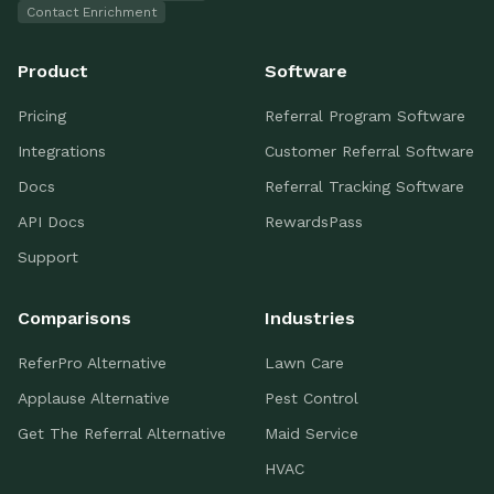
Contact Enrichment
Product
Software
Pricing
Referral Program Software
Integrations
Customer Referral Software
Docs
Referral Tracking Software
API Docs
RewardsPass
Support
Comparisons
Industries
ReferPro Alternative
Lawn Care
Applause Alternative
Pest Control
Get The Referral Alternative
Maid Service
HVAC