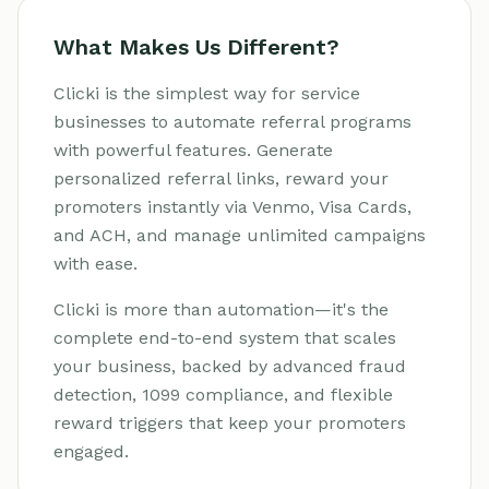
What Makes Us Different?
Clicki is the simplest way for service
businesses to automate referral programs
with powerful features. Generate
personalized referral links, reward your
promoters instantly via Venmo, Visa Cards,
and ACH, and manage unlimited campaigns
with ease.
Clicki is more than automation—it's the
complete end-to-end system that scales
your business, backed by advanced fraud
detection, 1099 compliance, and flexible
reward triggers that keep your promoters
engaged.