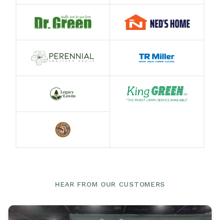
HEAR FROM OUR CUSTOMERS