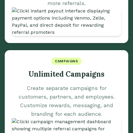
more referrals.
CAMPAIGNS
Unlimited Campaigns
Create separate campaigns for
customers, partners, and employees.
Customize rewards, messaging, and
branding for each audience.