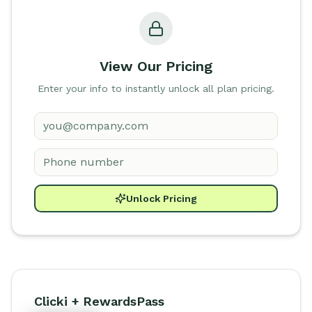
View Our Pricing
Enter your info to instantly unlock all plan pricing.
Unlock Pricing
Clicki + RewardsPass