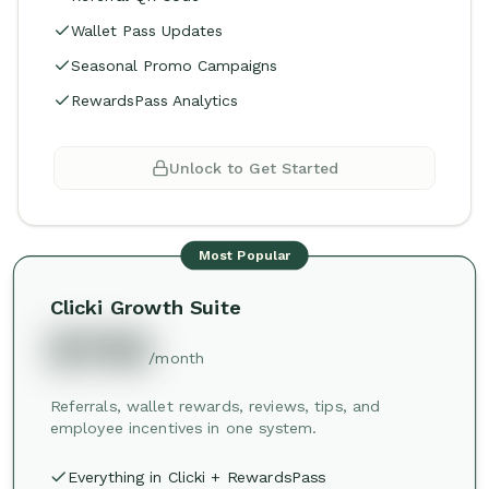
Wallet Pass Updates
Seasonal Promo Campaigns
RewardsPass Analytics
Unlock to Get Started
Most Popular
Clicki Growth Suite
$749
/month
Referrals, wallet rewards, reviews, tips, and
employee incentives in one system.
Everything in Clicki + RewardsPass