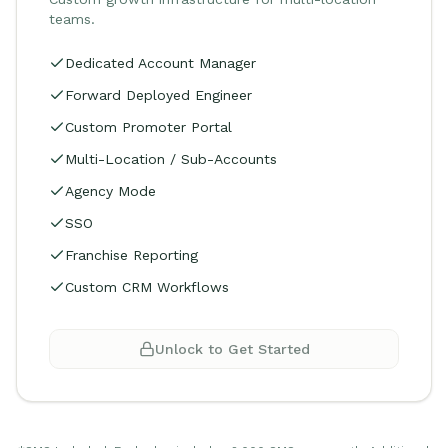
teams.
Dedicated Account Manager
Forward Deployed Engineer
Custom Promoter Portal
Multi-Location / Sub-Accounts
Agency Mode
SSO
Franchise Reporting
Custom CRM Workflows
Unlock to Get Started