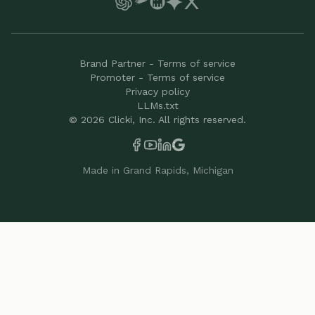
Brand Partner - Terms of service
Promoter - Terms of service
Privacy policy
LLMs.txt
©
2026
Clicki, Inc. All rights reserved.
Made in Grand Rapids, Michigan