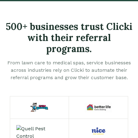
500+ businesses trust Clicki
with their referral
programs.
From lawn care to medical spas, service businesses
across industries rely on Clicki to automate their
referral programs and grow their customer base.