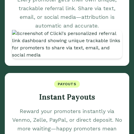
trackable referral link. Share via text,
email, or social media—attribution is
automatic and accurate.
PAYOUTS
Instant Payouts
Reward your promoters instantly via
Venmo, Zelle, PayPal, or direct deposit. No
more waiting—happy promoters mean