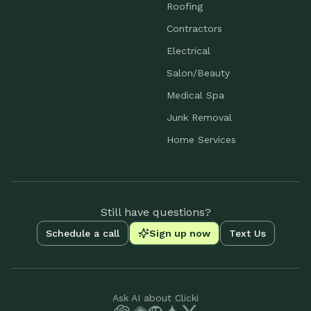
Roofing
Contractors
Electrical
Salon/Beauty
Medical Spa
Junk Removal
Home Services
Still have questions?
Schedule a call
Sign up now
Text Us
Ask AI about Clicki