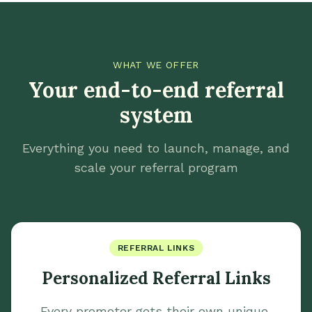
WHAT WE OFFER
Your end-to-end referral
system
Everything you need to launch, manage, and
scale your referral program
REFERRAL LINKS
Personalized Referral Links
Every promoter gets their own unique,