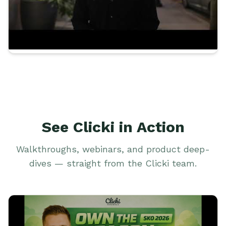
See Clicki in Action
Walkthroughs, webinars, and product deep-
dives — straight from the Clicki team.