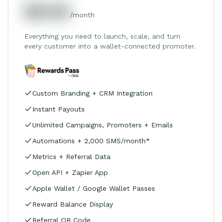
$549
/month
Everything you need to launch, scale, and turn
every customer into a wallet-connected promoter.
Custom Branding + CRM Integration
Instant Payouts
Unlimited Campaigns, Promoters + Emails
Automations + 2,000 SMS/month*
Metrics + Referral Data
Open API + Zapier App
Apple Wallet / Google Wallet Passes
Reward Balance Display
Referral QR Code