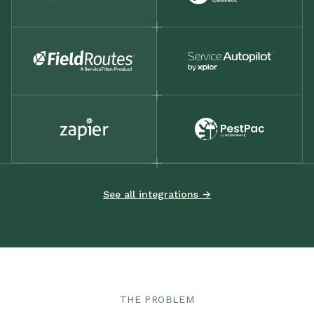
See all integrations →
THE PROBLEM