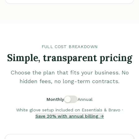
FULL COST BREAKDOWN
Simple, transparent pricing
Choose the plan that fits your business. No
hidden fees, no long-term contracts.
Monthly
Annual
White glove setup included on Essentials & Bravo ·
Save 20% with annual billing →