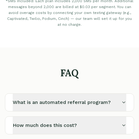
*SMS Included: Each plan includes 2,000 SMS per month. Additional
messages beyond 2,000 are billed at $0.03 per segment. You can
avoid overage costs by connecting your own texting gateway (e.g.,
Captivated, Twilio, Podium, Cinch) — our team will set it up for you
at no charge.
FAQ
What is an automated referral program?
How much does this cost?