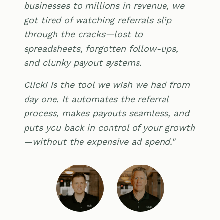
businesses to millions in revenue, we
got tired of watching referrals slip
through the cracks—lost to
spreadsheets, forgotten follow-ups,
and clunky payout systems.
Clicki is the tool we wish we had from
day one. It automates the referral
process, makes payouts seamless, and
puts you back in control of your growth
—without the expensive ad spend."