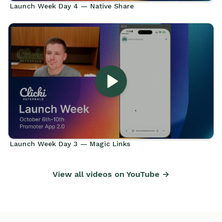
Launch Week Day 4 — Native Share
Launch Week Day 3 — Magic Links
View all videos on YouTube →