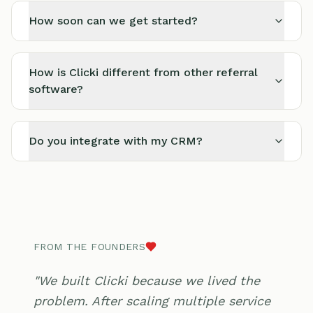
How soon can we get started?
How is Clicki different from other referral
software?
Do you integrate with my CRM?
FROM THE FOUNDERS
"We built Clicki because we lived the
problem. After scaling multiple service