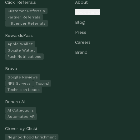
Clicki Referrals
About
Customer Referrals
Book Demo
Partner Referrals
Blog
Influencer Referrals
Press
RewardsPass
Careers
Apple Wallet
Google Wallet
Brand
Push Notifications
Bravo
Google Reviews
NPS Surveys
Tipping
Technician Leads
Denaro AI
AI Collections
Automated AR
Clover by Clicki
Neighborhood Enrichment