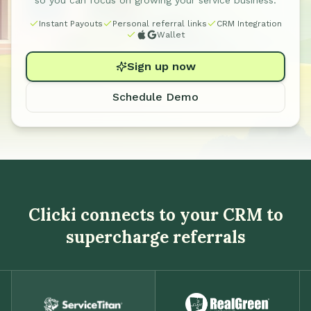
so you can focus on growing your service business.
Instant Payouts
Personal referral links
CRM Integration
Wallet
Sign up now
Schedule Demo
Clicki connects to your CRM to
supercharge referrals