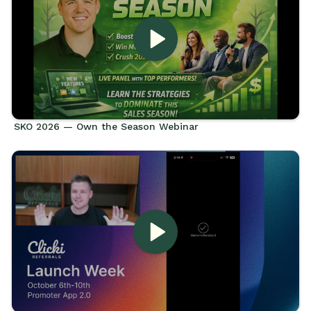
SKO 2026 — Own the Season Webinar