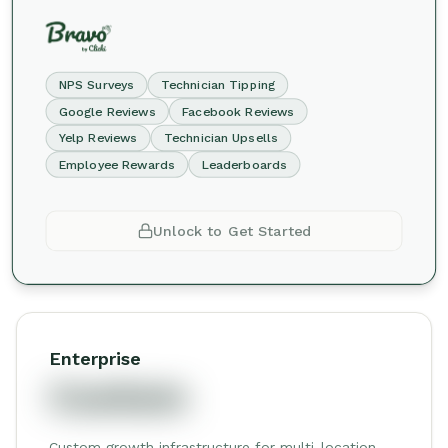
NPS Surveys
Technician Tipping
Google Reviews
Facebook Reviews
Yelp Reviews
Technician Upsells
Employee Rewards
Leaderboards
Unlock to Get Started
Enterprise
Custom
Custom growth infrastructure for multi-location