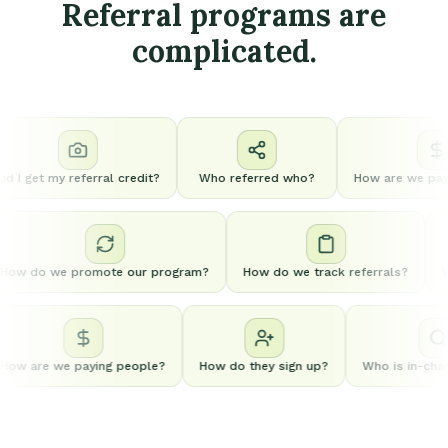
Referral programs are
complicated.
d I get my referral credit?
Who referred who?
How are we payi
How do we promote our program?
How do we track referrals?
ow are we paying people?
How do they sign up?
Who is in-charg