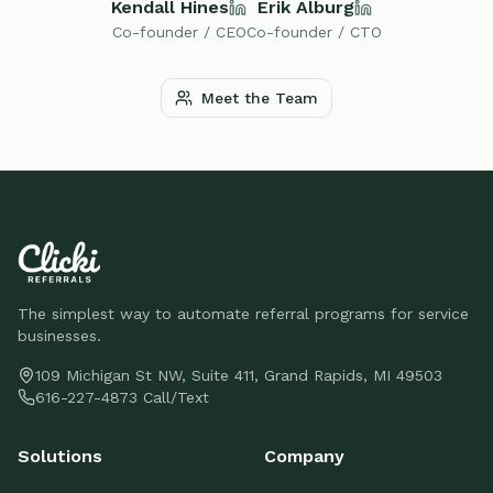
Kendall Hines
Erik Alburg
Co-founder / CEO
Co-founder / CTO
Meet the Team
The simplest way to automate referral programs for service
businesses.
109 Michigan St NW, Suite 411, Grand Rapids, MI 49503
616-227-4873 Call/Text
Solutions
Company