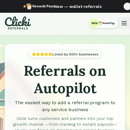
New — wallet referrals
NEW
RewardsPass
Loved by 500+ businesses
Referrals on
Automated Referral Programs for Service Businesses
Autopilot
The easiest way to add a referral program to
any service business
Clicki turns customers and partners into your top
growth channel —from tracking to instant payouts—