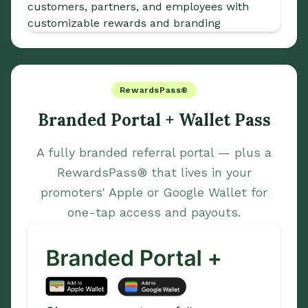
RewardsPass®
Branded Portal + Wallet Pass
A fully branded referral portal — plus a
RewardsPass® that lives in your
promoters' Apple or Google Wallet for
one-tap access and payouts.