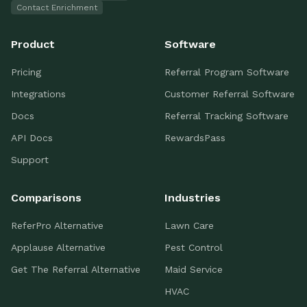
Contact Enrichment
Product
Software
Pricing
Referral Program Software
Integrations
Customer Referral Software
Docs
Referral Tracking Software
API Docs
RewardsPass
Support
Comparisons
Industries
ReferPro Alternative
Lawn Care
Applause Alternative
Pest Control
Get The Referral Alternative
Maid Service
HVAC