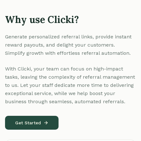
Why use Clicki?
Generate personalized referral links, provide instant
reward payouts, and delight your customers.
Simplify growth with effortless referral automation.
With Clicki, your team can focus on high-impact
tasks, leaving the complexity of referral management
to us. Let your staff dedicate more time to delivering
exceptional service, while we help boost your
business through seamless, automated referrals.
Get Started