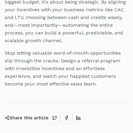
biggest budget. It's about being strategic. By aligning
your incentives with your business metrics like CAC
and LTV, choosing between cash and credits wisely,
and—most importantly—automating the entire
process, you can build a powerful, predictable, and
scalable growth channel.
Stop letting valuable word-of-mouth opportunities
slip through the cracks. Design a referral program
with irresistible incentives and an effortless
experience, and watch your happiest customers
become your most effective sales team.
Share this article