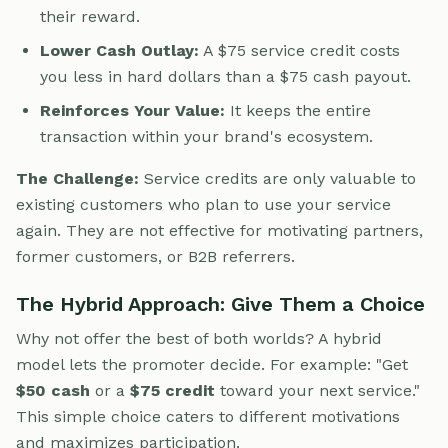
their reward.
Lower Cash Outlay:
A $75 service credit costs
you less in hard dollars than a $75 cash payout.
Reinforces Your Value:
It keeps the entire
transaction within your brand's ecosystem.
The Challenge:
Service credits are only valuable to
existing customers who plan to use your service
again. They are not effective for motivating partners,
former customers, or B2B referrers.
The Hybrid Approach: Give Them a Choice
Why not offer the best of both worlds? A hybrid
model lets the promoter decide. For example: "Get
$50 cash
or a
$75 credit
toward your next service."
This simple choice caters to different motivations
and maximizes participation.