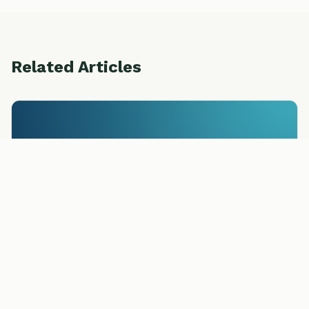
Related Articles