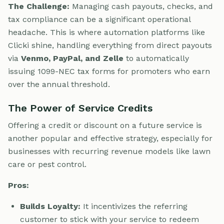
The Challenge:
Managing cash payouts, checks, and
tax compliance can be a significant operational
headache. This is where automation platforms like
Clicki shine, handling everything from direct payouts
via
Venmo, PayPal, and Zelle
to automatically
issuing 1099-NEC tax forms for promoters who earn
over the annual threshold.
The Power of Service Credits
Offering a credit or discount on a future service is
another popular and effective strategy, especially for
businesses with recurring revenue models like lawn
care or pest control.
Pros:
Builds Loyalty:
It incentivizes the referring
customer to stick with your service to redeem