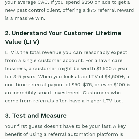
your average CAC. If you spend $250 on ads to get a
new pest control client, offering a $75 referral reward
is a massive win.
2. Understand Your Customer Lifetime
Value (LTV)
LTV is the total revenue you can reasonably expect
from a single customer account. For a lawn care
business, a customer might be worth $1,500 a year
for 3-5 years. When you look at an LTV of $4,500+, a
one-time referral payout of $50, $75, or even $100 is
an incredibly smart investment. Customers who
come from referrals often have a higher LTV, too.
3. Test and Measure
Your first guess doesn't have to be your last. A key
benefit of using a referral automation platform is