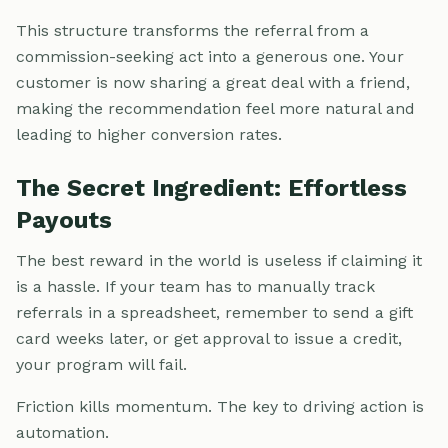
This structure transforms the referral from a
commission-seeking act into a generous one. Your
customer is now sharing a great deal with a friend,
making the recommendation feel more natural and
leading to higher conversion rates.
The Secret Ingredient: Effortless
Payouts
The best reward in the world is useless if claiming it
is a hassle. If your team has to manually track
referrals in a spreadsheet, remember to send a gift
card weeks later, or get approval to issue a credit,
your program will fail.
Friction kills momentum. The key to driving action is
automation.