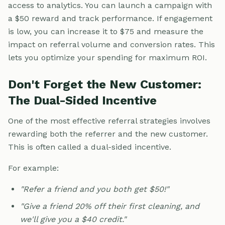
access to analytics. You can launch a campaign with
a $50 reward and track performance. If engagement
is low, you can increase it to $75 and measure the
impact on referral volume and conversion rates. This
lets you optimize your spending for maximum ROI.
Don't Forget the New Customer:
The Dual-Sided Incentive
One of the most effective referral strategies involves
rewarding both the referrer and the new customer.
This is often called a dual-sided incentive.
For example:
"Refer a friend and you both get $50!"
"Give a friend 20% off their first cleaning, and
we'll give you a $40 credit."