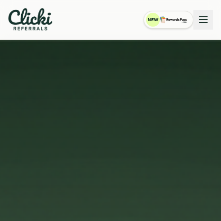
NEW
RewardsPass