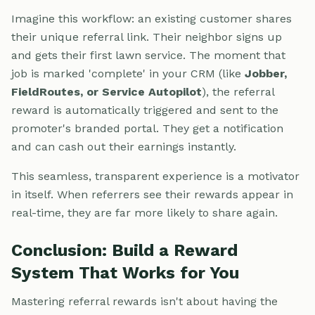
Imagine this workflow: an existing customer shares
their unique referral link. Their neighbor signs up
and gets their first lawn service. The moment that
job is marked 'complete' in your CRM (like
Jobber,
FieldRoutes, or Service Autopilot
), the referral
reward is automatically triggered and sent to the
promoter's branded portal. They get a notification
and can cash out their earnings instantly.
This seamless, transparent experience is a motivator
in itself. When referrers see their rewards appear in
real-time, they are far more likely to share again.
Conclusion: Build a Reward
System That Works for You
Mastering referral rewards isn't about having the