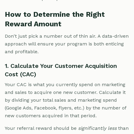
How to Determine the Right
Reward Amount
Don't just pick a number out of thin air. A data-driven
approach will ensure your program is both enticing
and profitable.
1. Calculate Your Customer Acquisition
Cost (CAC)
Your CAC is what you currently spend on marketing
and sales to acquire one new customer. Calculate it
by dividing your total sales and marketing spend
(Google Ads, Facebook, flyers, etc.) by the number of
new customers acquired in that period.
Your referral reward should be
significantly less
than