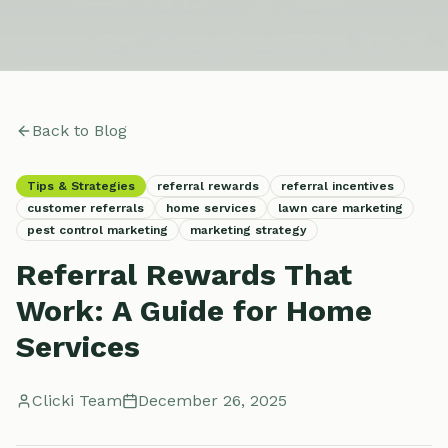
Back to Blog
Tips & Strategies
referral rewards
referral incentives
customer referrals
home services
lawn care marketing
pest control marketing
marketing strategy
Referral Rewards That
Work: A Guide for Home
Services
Clicki Team
December 26, 2025