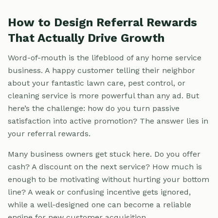
How to Design Referral Rewards
That Actually Drive Growth
Word-of-mouth is the lifeblood of any home service
business. A happy customer telling their neighbor
about your fantastic lawn care, pest control, or
cleaning service is more powerful than any ad. But
here’s the challenge: how do you turn passive
satisfaction into active promotion? The answer lies in
your referral rewards.
Many business owners get stuck here. Do you offer
cash? A discount on the next service? How much is
enough to be motivating without hurting your bottom
line? A weak or confusing incentive gets ignored,
while a well-designed one can become a reliable
engine for new customer acquisition.