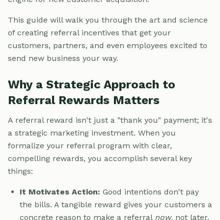
This guide will walk you through the art and science
of creating referral incentives that get your
customers, partners, and even employees excited to
send new business your way.
Why a Strategic Approach to
Referral Rewards Matters
A referral reward isn't just a "thank you" payment; it's
a strategic marketing investment. When you
formalize your referral program with clear,
compelling rewards, you accomplish several key
things:
It Motivates Action:
Good intentions don't pay
the bills. A tangible reward gives your customers a
concrete reason to make a referral
now
, not later.