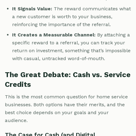
It Signals Value:
The reward communicates what
a new customer is worth to your business,
reinforcing the importance of the referral.
It Creates a Measurable Channel:
By attaching a
specific reward to a referral, you can track your
return on investment, something that’s impossible
with casual, untracked word-of-mouth.
The Great Debate: Cash vs. Service
Credits
This is the most common question for home service
businesses. Both options have their merits, and the
best choice depends on your goals and your
audience.
The Case for Cash (and Digital