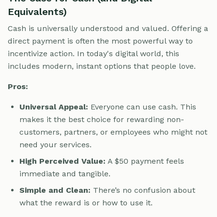
Equivalents)
Cash is universally understood and valued. Offering a
direct payment is often the most powerful way to
incentivize action. In today's digital world, this
includes modern, instant options that people love.
Pros:
Universal Appeal:
Everyone can use cash. This
makes it the best choice for rewarding non-
customers, partners, or employees who might not
need your services.
High Perceived Value:
A $50 payment feels
immediate and tangible.
Simple and Clean:
There’s no confusion about
what the reward is or how to use it.