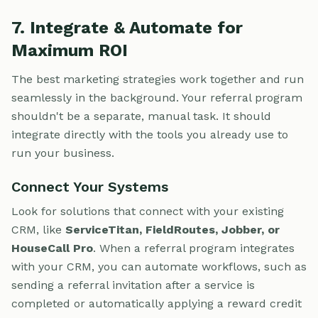
7. Integrate & Automate for
Maximum ROI
The best marketing strategies work together and run
seamlessly in the background. Your referral program
shouldn't be a separate, manual task. It should
integrate directly with the tools you already use to
run your business.
Connect Your Systems
Look for solutions that connect with your existing
CRM, like
ServiceTitan, FieldRoutes, Jobber, or
HouseCall Pro
. When a referral program integrates
with your CRM, you can automate workflows, such as
sending a referral invitation after a service is
completed or automatically applying a reward credit