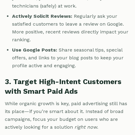
technicians (safely) at work.
Actively Solicit Reviews:
Regularly ask your
satisfied customers to leave a review on Google.
More positive, recent reviews directly impact your
ranking.
Use Google Posts:
Share seasonal tips, special
offers, and links to your blog posts to keep your
profile active and engaging.
3. Target High-Intent Customers
with Smart Paid Ads
While organic growth is key, paid advertising still has
its place—if you’re smart about it. Instead of broad
campaigns, focus your budget on users who are
actively looking for a solution
right now
.