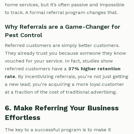
home services, but it’s often passive and impossible
to track. A formal referral program changes that.
Why Referrals are a Game-Changer for
Pest Control
Referred customers are simply better customers.
They already trust you because someone they know
vouched for your service. In fact, studies show
referred customers have a
37% higher retention
rate
. By incentivizing referrals, you’re not just getting
a new lead; you’re acquiring a more loyal customer
at a fraction of the cost of traditional advertising.
6. Make Referring Your Business
Effortless
The key to a successful program is to make it