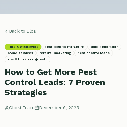
Back to Blog
Tips & Strategies
pest control marketing
lead generation
home services
referral marketing
pest control leads
small business growth
How to Get More Pest
Control Leads: 7 Proven
Strategies
Clicki Team
December 6, 2025