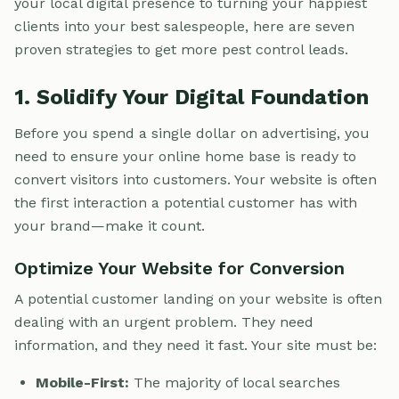
your local digital presence to turning your happiest
clients into your best salespeople, here are seven
proven strategies to get more pest control leads.
1. Solidify Your Digital Foundation
Before you spend a single dollar on advertising, you
need to ensure your online home base is ready to
convert visitors into customers. Your website is often
the first interaction a potential customer has with
your brand—make it count.
Optimize Your Website for Conversion
A potential customer landing on your website is often
dealing with an urgent problem. They need
information, and they need it fast. Your site must be:
Mobile-First:
The majority of local searches