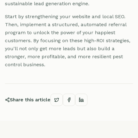
sustainable lead generation engine.
Start by strengthening your website and local SEO.
Then, implement a structured, automated referral
program to unlock the power of your happiest
customers. By focusing on these high-ROI strategies,
you'll not only get more leads but also build a
stronger, more profitable, and more resilient pest
control business.
Share this article