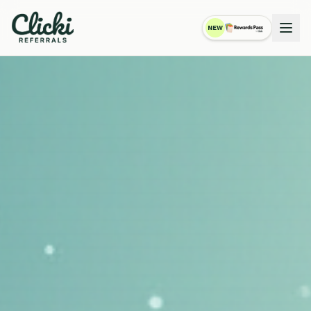
NEW
RewardsPass