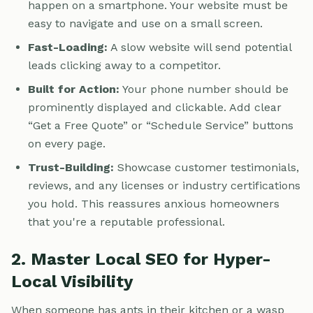
happen on a smartphone. Your website must be
easy to navigate and use on a small screen.
Fast-Loading:
A slow website will send potential
leads clicking away to a competitor.
Built for Action:
Your phone number should be
prominently displayed and clickable. Add clear
“Get a Free Quote” or “Schedule Service” buttons
on every page.
Trust-Building:
Showcase customer testimonials,
reviews, and any licenses or industry certifications
you hold. This reassures anxious homeowners
that you're a reputable professional.
2. Master Local SEO for Hyper-
Local Visibility
When someone has ants in their kitchen or a wasp