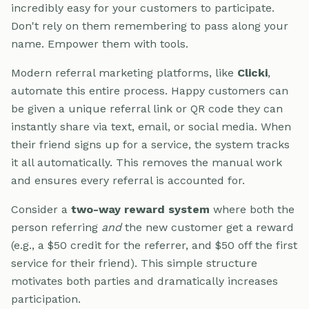
incredibly easy for your customers to participate.
Don't rely on them remembering to pass along your
name. Empower them with tools.
Modern referral marketing platforms, like
Clicki
,
automate this entire process. Happy customers can
be given a unique referral link or QR code they can
instantly share via text, email, or social media. When
their friend signs up for a service, the system tracks
it all automatically. This removes the manual work
and ensures every referral is accounted for.
Consider a
two-way reward system
where both the
person referring
and
the new customer get a reward
(e.g., a $50 credit for the referrer, and $50 off the first
service for their friend). This simple structure
motivates both parties and dramatically increases
participation.