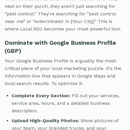
nest on their porch, they aren't just searching for
“pest control.” They're searching for “pest control
near me
” or “exterminator in [Your City].” This is
where Local SEO becomes your most powerful tool.
Dominate with Google Business Profile
(GBP)
Your Google Business Profile is arguably the most
critical piece of your local marketing puzzle. It's the
information box that appears in Google Maps and
local search results. To optimize it:
Complete Every Section:
Fill out your services,
service area, hours, and a detailed business
description.
Upload High-Quality Photos:
Show pictures of
your team, your branded trucks, and your