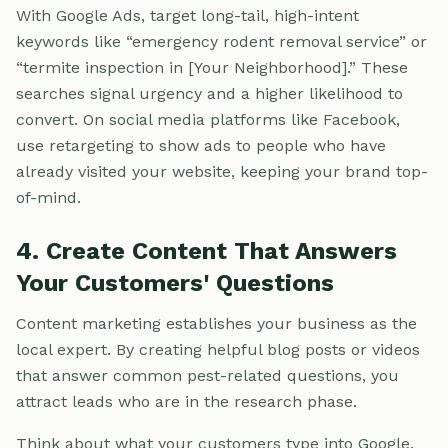
With Google Ads, target long-tail, high-intent
keywords like “emergency rodent removal service” or
“termite inspection in [Your Neighborhood].” These
searches signal urgency and a higher likelihood to
convert. On social media platforms like Facebook,
use retargeting to show ads to people who have
already visited your website, keeping your brand top-
of-mind.
4. Create Content That Answers
Your Customers' Questions
Content marketing establishes your business as the
local expert. By creating helpful blog posts or videos
that answer common pest-related questions, you
attract leads who are in the research phase.
Think about what your customers type into Google.