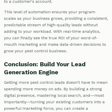
to a customer's account.
This level of automation ensures your program
scales as your business grows, providing a consistent,
predictable stream of high-quality leads without
adding to your workload. With real-time analytics,
you can finally see the true ROI of your word-of-
mouth marketing and make data-driven decisions to
grow your pest control business.
Conclusion: Build Your Lead
Generation Engine
Getting more pest control leads doesn't have to mean
spending more money on ads. By building a strong
digital presence, mastering local search, and—most
importantly—turning your existing customers into a
powerful marketing force, you can create a