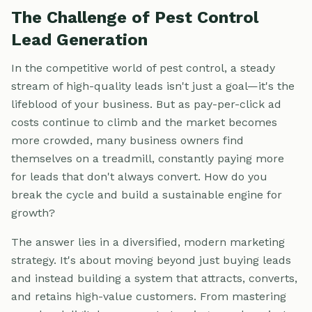
The Challenge of Pest Control
Lead Generation
In the competitive world of pest control, a steady
stream of high-quality leads isn't just a goal—it's the
lifeblood of your business. But as pay-per-click ad
costs continue to climb and the market becomes
more crowded, many business owners find
themselves on a treadmill, constantly paying more
for leads that don't always convert. How do you
break the cycle and build a sustainable engine for
growth?
The answer lies in a diversified, modern marketing
strategy. It's about moving beyond just buying leads
and instead building a system that attracts, converts,
and retains high-value customers. From mastering