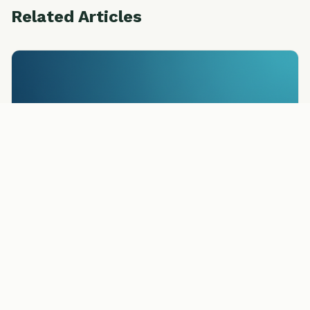
Related Articles