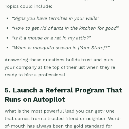
Topics could include:
“Signs you have termites in your walls”
“How to get rid of ants in the kitchen for good”
“Is it a mouse or a rat in my attic?”
“When is mosquito season in [Your State]?”
Answering these questions builds trust and puts
your company at the top of their list when they’re
ready to hire a professional.
5. Launch a Referral Program That
Runs on Autopilot
What is the most powerful lead you can get? One
that comes from a trusted friend or neighbor. Word-
of-mouth has always been the gold standard for