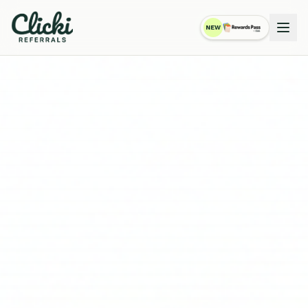
NEW
RewardsPass