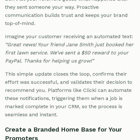
they sent someone your way. Proactive
communication builds trust and keeps your brand
top-of-mind.
Imagine your customer receiving an automated text:
“Great news! Your friend Jane Smith just booked her
first lawn service. We’ve sent a $50 reward to your
PayPal. Thanks for helping us grow!”
This simple update closes the loop, confirms their
effort was successful, and validates their decision to
recommend you. Platforms like Clicki can automate
these notifications, triggering them when a job is
marked complete in your CRM, so the process is
seamless and instant.
Create a Branded Home Base for Your
Promoters