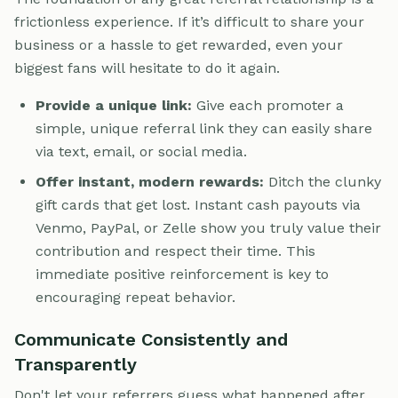
frictionless experience. If it’s difficult to share your
business or a hassle to get rewarded, even your
biggest fans will hesitate to do it again.
Provide a unique link:
Give each promoter a
simple, unique referral link they can easily share
via text, email, or social media.
Offer instant, modern rewards:
Ditch the clunky
gift cards that get lost. Instant cash payouts via
Venmo, PayPal, or Zelle show you truly value their
contribution and respect their time. This
immediate positive reinforcement is key to
encouraging repeat behavior.
Communicate Consistently and
Transparently
Don't let your referrers guess what happened after