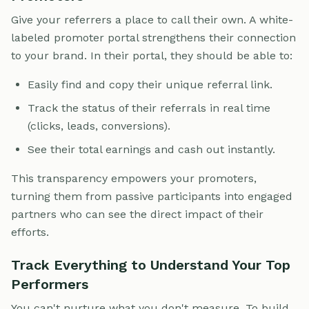
Give your referrers a place to call their own. A white-
labeled promoter portal strengthens their connection
to your brand. In their portal, they should be able to:
Easily find and copy their unique referral link.
Track the status of their referrals in real time
(clicks, leads, conversions).
See their total earnings and cash out instantly.
This transparency empowers your promoters,
turning them from passive participants into engaged
partners who can see the direct impact of their
efforts.
Track Everything to Understand Your Top
Performers
You can't nurture what you don't measure. To build