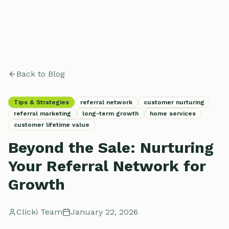
Back to Blog
Tips & Strategies
referral network
customer nurturing
referral marketing
long-term growth
home services
customer lifetime value
Beyond the Sale: Nurturing
Your Referral Network for
Growth
Clicki Team
January 22, 2026