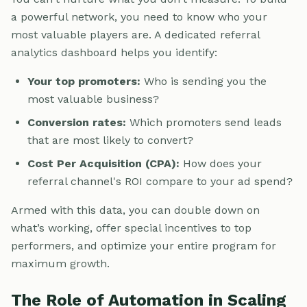
a powerful network, you need to know who your
most valuable players are. A dedicated referral
analytics dashboard helps you identify:
Your top promoters:
Who is sending you the
most valuable business?
Conversion rates:
Which promoters send leads
that are most likely to convert?
Cost Per Acquisition (CPA):
How does your
referral channel's ROI compare to your ad spend?
Armed with this data, you can double down on
what’s working, offer special incentives to top
performers, and optimize your entire program for
maximum growth.
The Role of Automation in Scaling