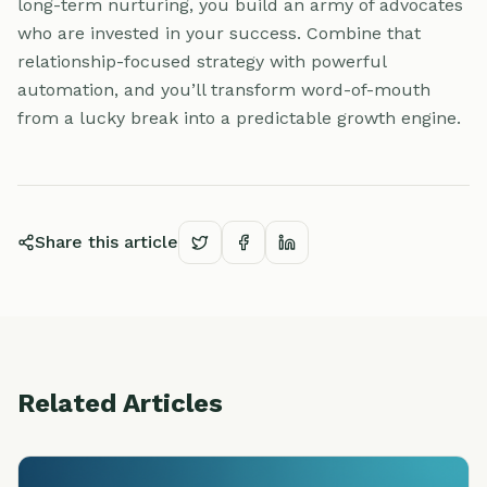
long-term nurturing, you build an army of advocates
who are invested in your success. Combine that
relationship-focused strategy with powerful
automation, and you’ll transform word-of-mouth
from a lucky break into a predictable growth engine.
Share this article
Related Articles