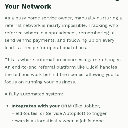
Your Network
As a busy home service owner, manually nurturing a
referral network is nearly impossible. Tracking who
referred whom in a spreadsheet, remembering to
send Venmo payments, and following up on every
lead is a recipe for operational chaos.
This is where automation becomes a game-changer.
An end-to-end referral platform like Clicki handles
the tedious work behind the scenes, allowing you to
focus on running your business.
A fully automated system:
Integrates with your CRM
(like Jobber,
FieldRoutes, or Service Autopilot) to trigger
rewards automatically when a job is done.