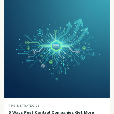
TIPS & STRATEGIES
5 Ways Pest Control Companies Get More