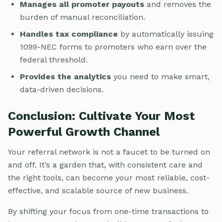
Manages all promoter payouts
and removes the
burden of manual reconciliation.
Handles tax compliance
by automatically issuing
1099-NEC forms to promoters who earn over the
federal threshold.
Provides the analytics
you need to make smart,
data-driven decisions.
Conclusion: Cultivate Your Most
Powerful Growth Channel
Your referral network is not a faucet to be turned on
and off. It’s a garden that, with consistent care and
the right tools, can become your most reliable, cost-
effective, and scalable source of new business.
By shifting your focus from one-time transactions to