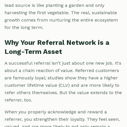
lead source is like planting a garden and only
harvesting the first vegetable. The real, sustainable
growth comes from nurturing the entire ecosystem
for the long term.
Why Your Referral Network is a
Long-Term Asset
A successful referral isn't just about one new job. It's
about a chain reaction of value. Referred customers
are famously loyal; studies show they have a higher
customer lifetime value (CLV) and are more likely to
refer others themselves. But the value extends to the
referrer, too.
When you properly acknowledge and reward a
referrer, you strengthen their loyalty. They feel seen,
valued, and are more likely to not only remain a