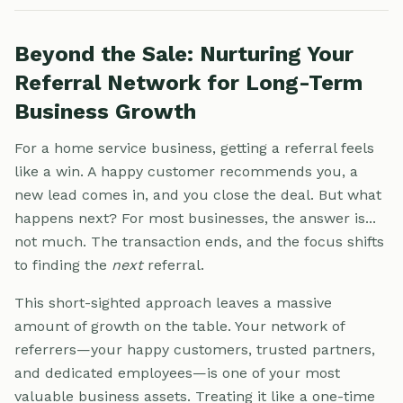
Beyond the Sale: Nurturing Your
Referral Network for Long-Term
Business Growth
For a home service business, getting a referral feels
like a win. A happy customer recommends you, a
new lead comes in, and you close the deal. But what
happens next? For most businesses, the answer is...
not much. The transaction ends, and the focus shifts
to finding the
next
referral.
This short-sighted approach leaves a massive
amount of growth on the table. Your network of
referrers—your happy customers, trusted partners,
and dedicated employees—is one of your most
valuable business assets. Treating it like a one-time