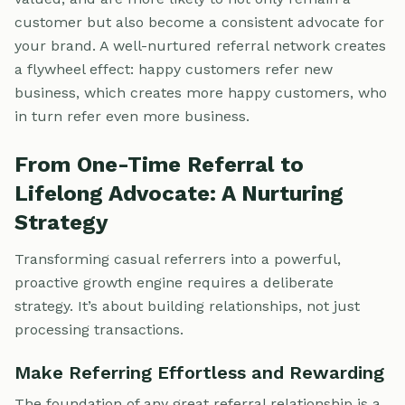
customer but also become a consistent advocate for
your brand. A well-nurtured referral network creates
a flywheel effect: happy customers refer new
business, which creates more happy customers, who
in turn refer even more business.
From One-Time Referral to
Lifelong Advocate: A Nurturing
Strategy
Transforming casual referrers into a powerful,
proactive growth engine requires a deliberate
strategy. It’s about building relationships, not just
processing transactions.
Make Referring Effortless and Rewarding
The foundation of any great referral relationship is a