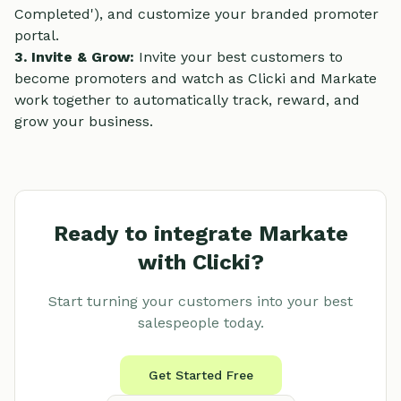
Completed'), and customize your branded promoter
portal.
3. Invite & Grow:
Invite your best customers to
become promoters and watch as Clicki and Markate
work together to automatically track, reward, and
grow your business.
Ready to integrate
Markate
with Clicki?
Start turning your customers into your best
salespeople today.
Get Started Free