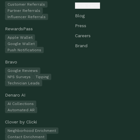
Customer Referrals
Book Demo
Partner Referrals
Blog
Influencer Referrals
Press
RewardsPass
Careers
Apple Wallet
Google Wallet
Brand
Push Notifications
Bravo
Google Reviews
NPS Surveys
Tipping
Technician Leads
Denaro AI
AI Collections
Automated AR
Clover by Clicki
Neighborhood Enrichment
Contact Enrichment