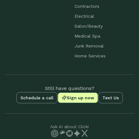
Contractors
Electrical
Salon/Beauty
Medical Spa
Junk Removal
Home Services
Still have questions?
Schedule a call
Sign up now
Text Us
Ask AI about Clicki