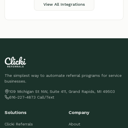
View All Integrations
The simplest way to automate referral programs for service
businesses.
109 Michigan St NW, Suite 411, Grand Rapids, MI 49503
616-227-4873 Call/Text
Solutions
Company
Clicki Referrals
About