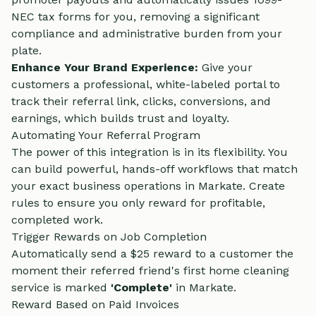
NEC tax forms for you, removing a significant
compliance and administrative burden from your
plate.
Enhance Your Brand Experience:
Give your
customers a professional, white-labeled portal to
track their referral link, clicks, conversions, and
earnings, which builds trust and loyalty.
Automating Your Referral Program
The power of this integration is in its flexibility. You
can build powerful, hands-off workflows that match
your exact business operations in Markate. Create
rules to ensure you only reward for profitable,
completed work.
Trigger Rewards on Job Completion
Automatically send a $25 reward to a customer the
moment their referred friend's first home cleaning
service is marked
'Complete'
in Markate.
Reward Based on Paid Invoices