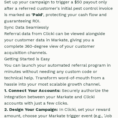
Set up your campaign to trigger a $50 payout only
after a referred customer's initial pest control invoice
is marked as
'Paid'
, protecting your cash flow and
guaranteeing ROI.
Sync Data Seamlessly
Referral data from Clicki can be viewed alongside
your customer data in Markate, giving you a
complete 360-degree view of your customer
acquisition channels.
Getting Started is Easy
You can launch your automated referral program in
minutes without needing any custom code or
technical help. Transform word-of-mouth from a
hassle into your most scalable growth channel.
1. Connect Your Accounts:
Securely authorize the
integration between your Markate and Clicki
accounts with just a few clicks.
2. Design Your Campaign:
In Clicki, set your reward
amount, choose your Markate trigger event (e.g., 'Job