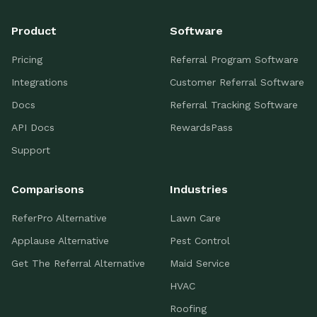
Product
Software
Pricing
Referral Program Software
Integrations
Customer Referral Software
Docs
Referral Tracking Software
API Docs
RewardsPass
Support
Comparisons
Industries
ReferPro Alternative
Lawn Care
Applause Alternative
Pest Control
Get The Referral Alternative
Maid Service
HVAC
Roofing