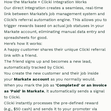
How the Markate + Clicki Integration Works
Our direct integration creates a seamless, real-time
link between Markate’s job management system and
Clicki’s referral automation engine. This allows you to
trigger rewards based on actual job statuses in your
Markate account, eliminating manual data entry and
spreadsheets for good.
Here’s how it works:
A happy customer shares their unique Clicki referral
link with a friend.
The friend signs up and becomes a new lead,
automatically tracked by Clicki.
You create the new customer and their job inside
your
Markate account
as you normally would.
When you mark the job as
'Completed' or an invoice
as 'Paid' in Markate
, it automatically sends a signal
to Clicki.
Clicki instantly processes the pre-defined reward
(e.g., $50 cash) and sends it to your promoter via