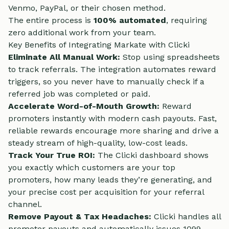
Venmo, PayPal, or their chosen method.
The entire process is
100% automated
, requiring
zero additional work from your team.
Key Benefits of Integrating Markate with Clicki
Eliminate All Manual Work:
Stop using spreadsheets
to track referrals. The integration automates reward
triggers, so you never have to manually check if a
referred job was completed or paid.
Accelerate Word-of-Mouth Growth:
Reward
promoters instantly with modern cash payouts. Fast,
reliable rewards encourage more sharing and drive a
steady stream of high-quality, low-cost leads.
Track Your True ROI:
The Clicki dashboard shows
you exactly which customers are your top
promoters, how many leads they’re generating, and
your precise cost per acquisition for your referral
channel.
Remove Payout & Tax Headaches:
Clicki handles all
promoter payouts and automatically issues 1099-