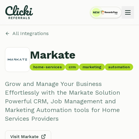
NEW
RewardsPass
All Integrations
Markate
home-services
crm
marketing
automation
Grow and Manage Your Business
Effortlessly with the Markate Solution
Powerful CRM, Job Management and
Marketing Automation tools for Home
Services Providers
Visit
Markate