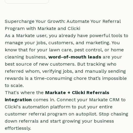
Supercharge Your Growth: Automate Your Referral
Program with Markate and Clicki
As a Markate user, you already have powerful tools to
manage your jobs, customers, and marketing. You
know that for your lawn care, pest control, or home
cleaning business,
word-of-mouth leads
are your
best source of new customers. But tracking who
referred whom, verifying jobs, and manually sending
rewards is a time-consuming chore that’s impossible
to scale.
That's where the
Markate + Clicki Referrals
integration
comes in. Connect your Markate CRM to
Clicki's automation platform to put your entire
customer referral program on autopilot. Stop chasing
down referrals and start growing your business
effortlessly.