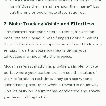
The Process:
How does it work? Do they fill out a
form? Does their friend mention their name? Lay
out the one or two simple steps required.
2. Make Tracking Visible and Effortless
The moment someone refers a friend, a question
pops into their head:
“What happens now?”
Leaving
them in the dark is a recipe for anxiety and follow-up
emails. True transparency means giving your
advocates a window into the process.
Modern referral platforms provide a simple, private
portal where your customers can see the status of
their referrals in real-time. They can see when a
friend has signed up or when a reward is on its way.
This visibility builds immense confidence and shows
you have nothing to hide.