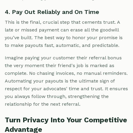
4. Pay Out Reliably and On Time
This is the final, crucial step that cements trust. A
late or missed payment can erase all the goodwill
you’ve built. The best way to honor your promise is
to make payouts fast, automatic, and predictable.
Imagine paying your customer their referral bonus
the very moment their friend's job is marked as
complete. No chasing invoices, no manual reminders.
Automating your payouts is the ultimate sign of
respect for your advocates' time and trust. It ensures
you always follow through, strengthening the
relationship for the next referral.
Turn Privacy Into Your Competitive
Advantage