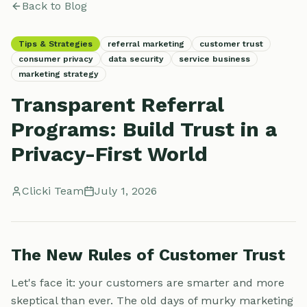
Back to Blog
Tips & Strategies
referral marketing
customer trust
consumer privacy
data security
service business
marketing strategy
Transparent Referral
Programs: Build Trust in a
Privacy-First World
Clicki Team
July 1, 2026
The New Rules of Customer Trust
Let's face it: your customers are smarter and more
skeptical than ever. The old days of murky marketing