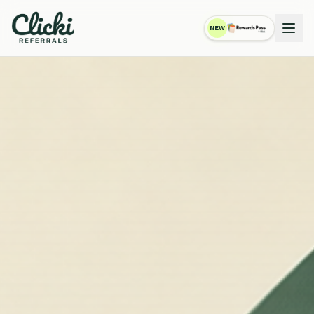
NEW
RewardsPass