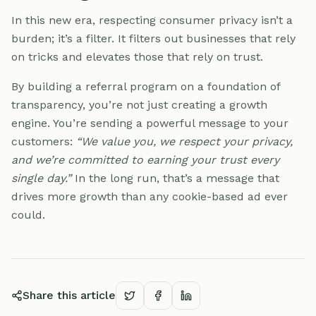
In this new era, respecting consumer privacy isn’t a
burden; it’s a filter. It filters out businesses that rely
on tricks and elevates those that rely on trust.
By building a referral program on a foundation of
transparency, you’re not just creating a growth
engine. You’re sending a powerful message to your
customers:
“We value you, we respect your privacy,
and we’re committed to earning your trust every
single day.”
In the long run, that’s a message that
drives more growth than any cookie-based ad ever
could.
Share this article