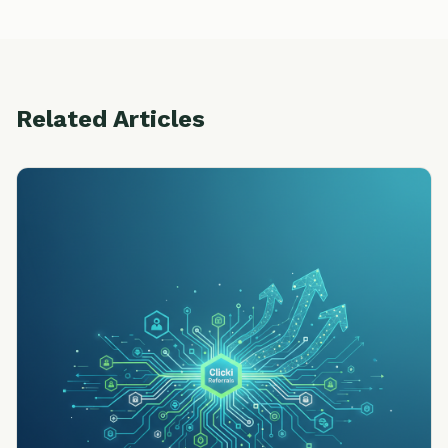
Related Articles