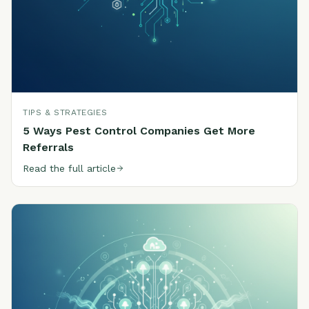
TIPS & STRATEGIES
5 Ways Pest Control Companies Get More
Referrals
Read the full article