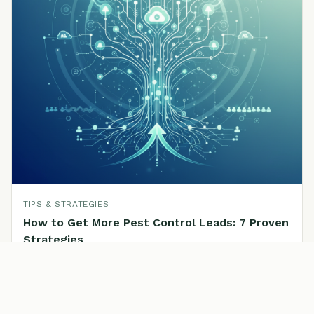
TIPS & STRATEGIES
How to Get More Pest Control Leads: 7 Proven
Strategies
Read the full article