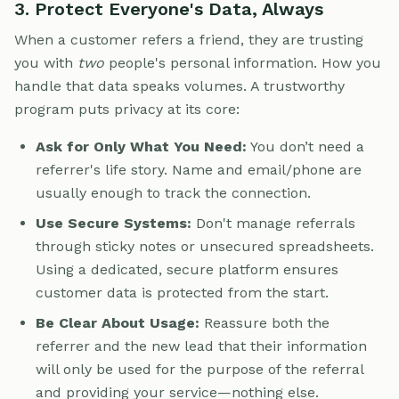
3. Protect Everyone's Data, Always
When a customer refers a friend, they are trusting
you with
two
people's personal information. How you
handle that data speaks volumes. A trustworthy
program puts privacy at its core:
Ask for Only What You Need:
You don’t need a
referrer's life story. Name and email/phone are
usually enough to track the connection.
Use Secure Systems:
Don't manage referrals
through sticky notes or unsecured spreadsheets.
Using a dedicated, secure platform ensures
customer data is protected from the start.
Be Clear About Usage:
Reassure both the
referrer and the new lead that their information
will only be used for the purpose of the referral
and providing your service—nothing else.