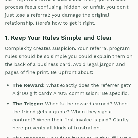
process feels confusing, hidden, or unfair, you don’t
just lose a referral; you damage the original
relationship. Here’s how to get it right.
1. Keep Your Rules Simple and Clear
Complexity creates suspicion. Your referral program
rules should be so simple you could explain them on
the back of a business card. Avoid legal jargon and
pages of fine print. Be upfront about:
The Reward:
What exactly does the referrer get?
A $100 gift card? A 10% commission? Be specific.
The Trigger:
When is the reward earned? When
the friend gets a quote? When they sign a
contract? When their first invoice is paid? Clarity
here prevents all kinds of frustration.