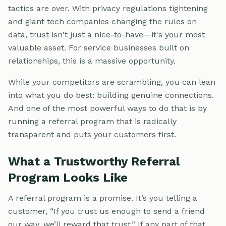
tactics are over. With privacy regulations tightening
and giant tech companies changing the rules on
data, trust isn't just a nice-to-have—it's your most
valuable asset. For service businesses built on
relationships, this is a massive opportunity.
While your competitors are scrambling, you can lean
into what you do best: building genuine connections.
And one of the most powerful ways to do that is by
running a referral program that is radically
transparent and puts your customers first.
What a Trustworthy Referral
Program Looks Like
A referral program is a promise. It’s you telling a
customer, “If you trust us enough to send a friend
our way, we’ll reward that trust.” If any part of that