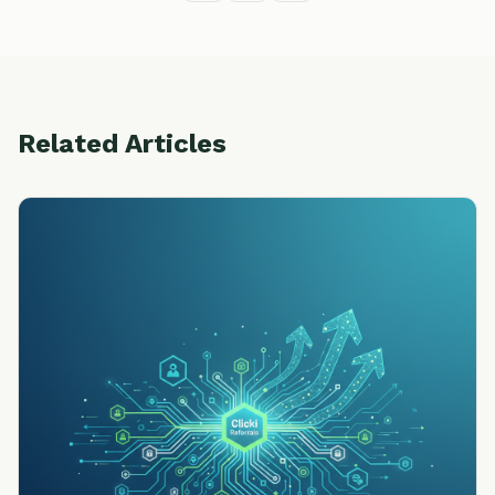
Related Articles