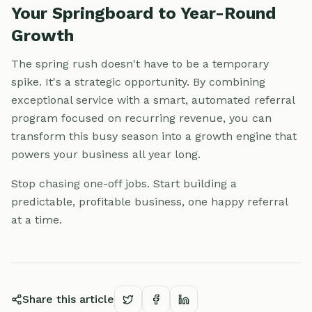
Your Springboard to Year-Round
Growth
The spring rush doesn't have to be a temporary
spike. It's a strategic opportunity. By combining
exceptional service with a smart, automated referral
program focused on recurring revenue, you can
transform this busy season into a growth engine that
powers your business all year long.
Stop chasing one-off jobs. Start building a
predictable, profitable business, one happy referral
at a time.
Share this article