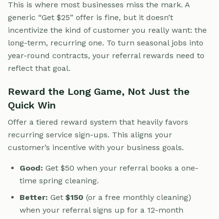
This is where most businesses miss the mark. A
generic “Get $25” offer is fine, but it doesn’t
incentivize the kind of customer you really want: the
long-term, recurring one. To turn seasonal jobs into
year-round contracts, your referral rewards need to
reflect that goal.
Reward the Long Game, Not Just the
Quick Win
Offer a tiered reward system that heavily favors
recurring service sign-ups. This aligns your
customer’s incentive with your business goals.
Good:
Get $50 when your referral books a one-
time spring cleaning.
Better:
Get
$150
(or a free monthly cleaning)
when your referral signs up for a 12-month