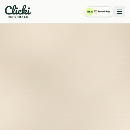
NEW
RewardsPass