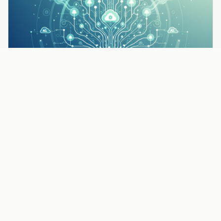
TIPS & STRATEGIES
How to Get More Pest Control Leads: 7 Proven
Strategies
Read the full article