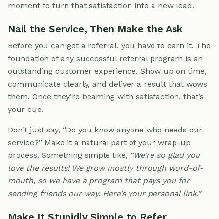
moment to turn that satisfaction into a new lead.
Nail the Service, Then Make the Ask
Before you can get a referral, you have to earn it. The
foundation of any successful referral program is an
outstanding customer experience. Show up on time,
communicate clearly, and deliver a result that wows
them. Once they’re beaming with satisfaction, that’s
your cue.
Don't just say, “Do you know anyone who needs our
service?” Make it a natural part of your wrap-up
process. Something simple like,
“We’re so glad you
love the results! We grow mostly through word-of-
mouth, so we have a program that pays you for
sending friends our way. Here’s your personal link.”
Make It Stupidly Simple to Refer