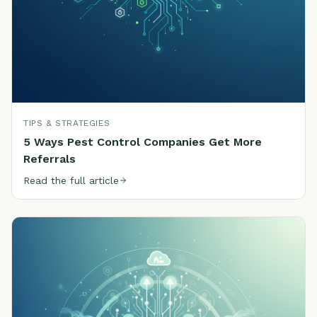
TIPS & STRATEGIES
5 Ways Pest Control Companies Get More
Referrals
Read the full article