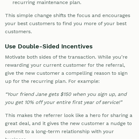
recurring maintenance plan.
This simple change shifts the focus and encourages
your best customers to find you more of your best
customers.
Use Double-Sided Incentives
Motivate both sides of the transaction. While you’re
rewarding your current customer for the referral,
give the new customer a compelling reason to sign
up for the recurring plan. For example:
“Your friend Jane gets $150 when you sign up, and
you get 10% off your entire first year of service!”
This makes the referrer look like a hero for sharing a
great deal, and it gives the new customer a nudge to
commit to a long-term relationship with your