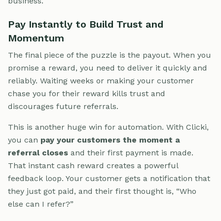
business.
Pay Instantly to Build Trust and
Momentum
The final piece of the puzzle is the payout. When you
promise a reward, you need to deliver it quickly and
reliably. Waiting weeks or making your customer
chase you for their reward kills trust and
discourages future referrals.
This is another huge win for automation. With Clicki,
you can
pay your customers the moment a
referral closes
and their first payment is made.
That instant cash reward creates a powerful
feedback loop. Your customer gets a notification that
they just got paid, and their first thought is, “Who
else can I refer?”