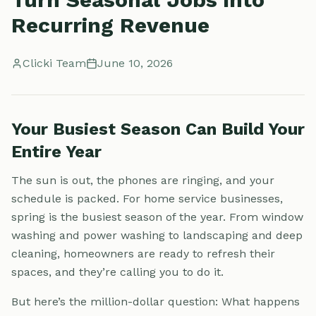
Recurring Revenue
Clicki Team
June 10, 2026
Your Busiest Season Can Build Your
Entire Year
The sun is out, the phones are ringing, and your
schedule is packed. For home service businesses,
spring is the busiest season of the year. From window
washing and power washing to landscaping and deep
cleaning, homeowners are ready to refresh their
spaces, and they’re calling you to do it.
But here’s the million-dollar question: What happens