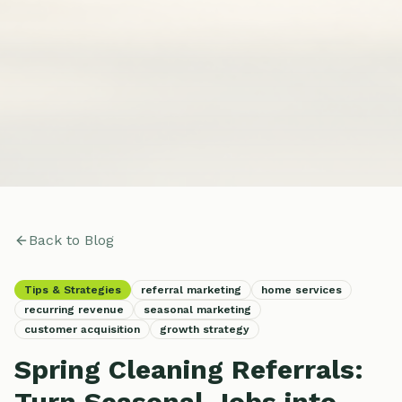
Back to Blog
Tips & Strategies
referral marketing
home services
recurring revenue
seasonal marketing
customer acquisition
growth strategy
Spring Cleaning Referrals:
Turn Seasonal Jobs into