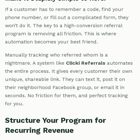
If a customer has to remember a code, find your
phone number, or fill out a complicated form, they
won’t do it. The key to a high-conversion referral
program is removing all friction. This is where
automation becomes your best friend.
Manually tracking who referred whom is a
nightmare. A system like
Clicki Referrals
automates
the entire process. It gives every customer their own
unique, shareable link. They can text it, post it on
their neighborhood Facebook group, or email it in
seconds. No friction for them, and perfect tracking
for you.
Structure Your Program for
Recurring Revenue