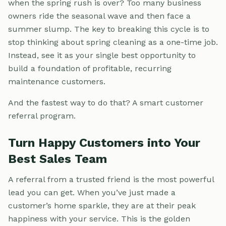
when the spring rush is over? Too many business
owners ride the seasonal wave and then face a
summer slump. The key to breaking this cycle is to
stop thinking about spring cleaning as a one-time job.
Instead, see it as your single best opportunity to
build a foundation of profitable, recurring
maintenance customers.
And the fastest way to do that? A smart customer
referral program.
Turn Happy Customers into Your
Best Sales Team
A referral from a trusted friend is the most powerful
lead you can get. When you’ve just made a
customer’s home sparkle, they are at their peak
happiness with your service. This is the golden