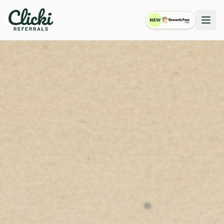
NEW
RewardsPass