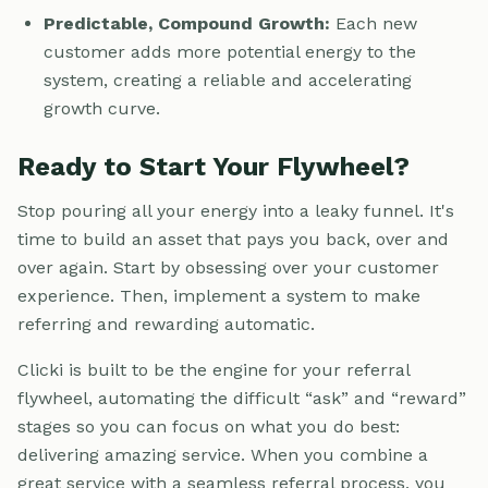
Predictable, Compound Growth:
Each new
customer adds more potential energy to the
system, creating a reliable and accelerating
growth curve.
Ready to Start Your Flywheel?
Stop pouring all your energy into a leaky funnel. It's
time to build an asset that pays you back, over and
over again. Start by obsessing over your customer
experience. Then, implement a system to make
referring and rewarding automatic.
Clicki is built to be the engine for your referral
flywheel, automating the difficult “ask” and “reward”
stages so you can focus on what you do best:
delivering amazing service. When you combine a
great service with a seamless referral process, you