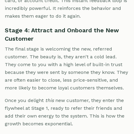
card, or account credit. This instant feedback loop is
incredibly powerful. It reinforces the behavior and
makes them eager to do it again.
Stage 4: Attract and Onboard the New
Customer
The final stage is welcoming the new, referred
customer. The beauty is, they aren't a cold lead.
They come to you with a high level of built-in trust
because they were sent by someone they know. They
are often easier to close, less price-sensitive, and
more likely to become loyal customers themselves.
Once you delight
this
new customer, they enter the
flywheel at Stage 1, ready to refer their friends and
add their own energy to the system. This is how the
growth becomes exponential.