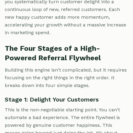
you systematically turn customer delight into a
continuous loop of new, referred customers. Each
new happy customer adds more momentum,
accelerating your growth without a massive increase
in marketing spend.
The Four Stages of a High-
Powered Referral Flywheel
Building this engine isn't complicated, but it requires
focusing on the right things in the right order. It
breaks down into four simple stages.
Stage 1: Delight Your Customers
This is the non-negotiable starting point. You can't
automate a bad experience. The entire flywheel is
powered by genuine customer happiness. This
means going beyond just doing the job. It’s about