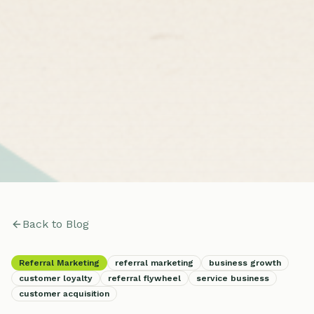
Back to Blog
Referral Marketing
referral marketing
business growth
customer loyalty
referral flywheel
service business
customer acquisition