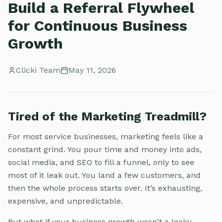
Build a Referral Flywheel
for Continuous Business
Growth
Clicki Team
May 11, 2026
Tired of the Marketing Treadmill?
For most service businesses, marketing feels like a
constant grind. You pour time and money into ads,
social media, and SEO to fill a funnel, only to see
most of it leak out. You land a few customers, and
then the whole process starts over. It’s exhausting,
expensive, and unpredictable.
But what if your business growth wasn't a leaky