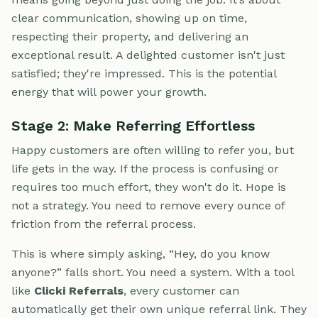
clear communication, showing up on time,
respecting their property, and delivering an
exceptional result. A delighted customer isn't just
satisfied; they're impressed. This is the potential
energy that will power your growth.
Stage 2: Make Referring Effortless
Happy customers are often willing to refer you, but
life gets in the way. If the process is confusing or
requires too much effort, they won't do it. Hope is
not a strategy. You need to remove every ounce of
friction from the referral process.
This is where simply asking, “Hey, do you know
anyone?” falls short. You need a system. With a tool
like
Clicki Referrals
, every customer can
automatically get their own unique referral link. They