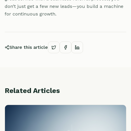
don’t just get a few new leads—you build a machine
for continuous growth.
Share this article
Related Articles