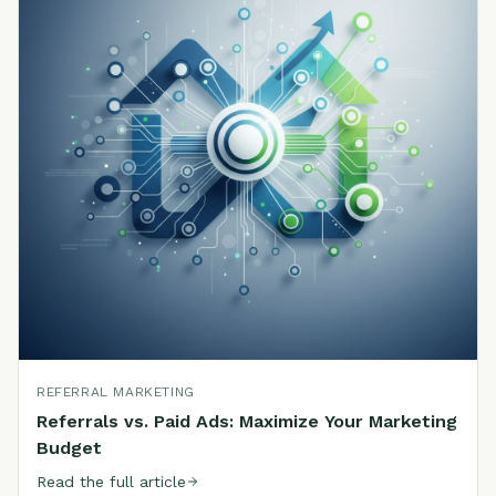
REFERRAL MARKETING
Referrals vs. Paid Ads: Maximize Your Marketing
Budget
Read the full article