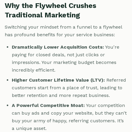
Why the Flywheel Crushes
Traditional Marketing
Switching your mindset from a funnel to a flywheel
has profound benefits for your service business:
Dramatically Lower Acquisition Costs:
You're
paying for closed deals, not just clicks or
impressions. Your marketing budget becomes
incredibly efficient.
Higher Customer Lifetime Value (LTV):
Referred
customers start from a place of trust, leading to
better retention and more repeat business.
A Powerful Competitive Moat:
Your competition
can buy ads and copy your website, but they can't
buy your army of happy, referring customers. It’s
a unique asset.