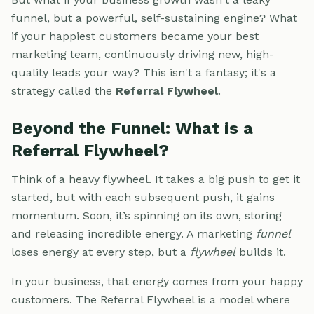
funnel, but a powerful, self-sustaining engine? What
if your happiest customers became your best
marketing team, continuously driving new, high-
quality leads your way? This isn't a fantasy; it's a
strategy called the
Referral Flywheel
.
Beyond the Funnel: What is a
Referral Flywheel?
Think of a heavy flywheel. It takes a big push to get it
started, but with each subsequent push, it gains
momentum. Soon, it’s spinning on its own, storing
and releasing incredible energy. A marketing
funnel
loses energy at every step, but a
flywheel
builds it.
In your business, that energy comes from your happy
customers. The Referral Flywheel is a model where