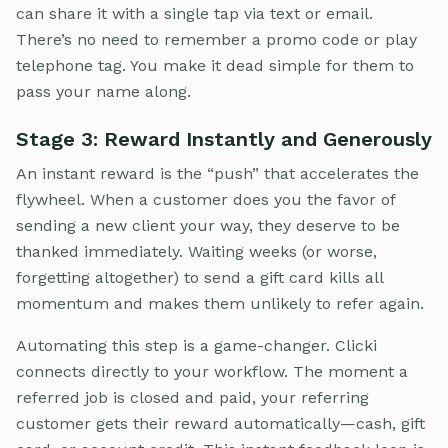
can share it with a single tap via text or email.
There’s no need to remember a promo code or play
telephone tag. You make it dead simple for them to
pass your name along.
Stage 3: Reward Instantly and Generously
An instant reward is the “push” that accelerates the
flywheel. When a customer does you the favor of
sending a new client your way, they deserve to be
thanked immediately. Waiting weeks (or worse,
forgetting altogether) to send a gift card kills all
momentum and makes them unlikely to refer again.
Automating this step is a game-changer. Clicki
connects directly to your workflow. The moment a
referred job is closed and paid, your referring
customer gets their reward automatically—cash, gift