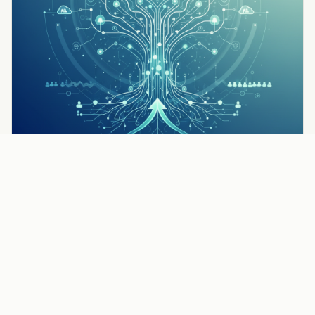
TIPS & STRATEGIES
How to Get More Pest Control Leads: 7 Proven
Strategies
Read the full article