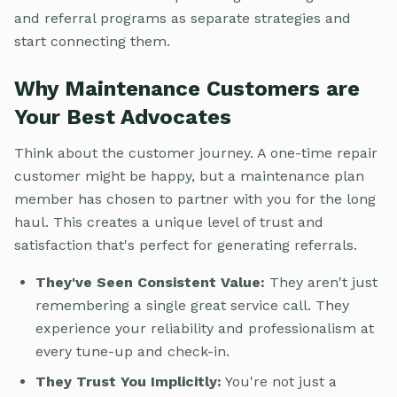
and referral programs as separate strategies and
start connecting them.
Why Maintenance Customers are
Your Best Advocates
Think about the customer journey. A one-time repair
customer might be happy, but a maintenance plan
member has chosen to partner with you for the long
haul. This creates a unique level of trust and
satisfaction that's perfect for generating referrals.
They've Seen Consistent Value:
They aren't just
remembering a single great service call. They
experience your reliability and professionalism at
every tune-up and check-in.
They Trust You Implicitly:
You're not just a