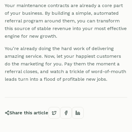
Your maintenance contracts are already a core part
of your business. By building a simple, automated
referral program around them, you can transform
this source of stable revenue into your most effective
engine for new growth.
You’re already doing the hard work of delivering
amazing service. Now, let your happiest customers
do the marketing for you. Pay them the moment a
referral closes, and watch a trickle of word-of-mouth
leads turn into a flood of profitable new jobs.
Share this article