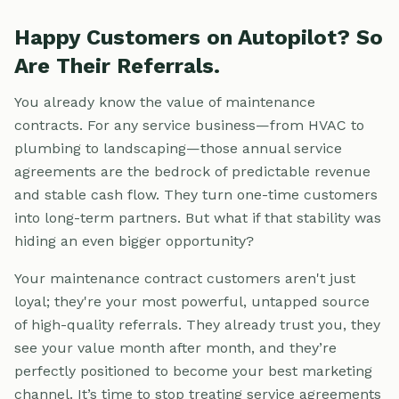
Happy Customers on Autopilot? So
Are Their Referrals.
You already know the value of maintenance
contracts. For any service business—from HVAC to
plumbing to landscaping—those annual service
agreements are the bedrock of predictable revenue
and stable cash flow. They turn one-time customers
into long-term partners. But what if that stability was
hiding an even bigger opportunity?
Your maintenance contract customers aren't just
loyal; they're your most powerful, untapped source
of high-quality referrals. They already trust you, they
see your value month after month, and they’re
perfectly positioned to become your best marketing
channel. It’s time to stop treating service agreements