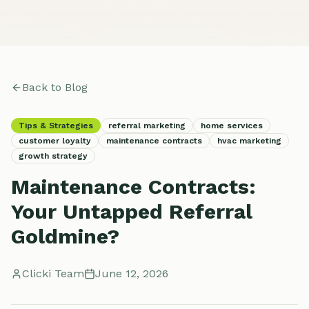
Back to Blog
Tips & Strategies
referral marketing
home services
customer loyalty
maintenance contracts
hvac marketing
growth strategy
Maintenance Contracts:
Your Untapped Referral
Goldmine?
Clicki Team
June 12, 2026