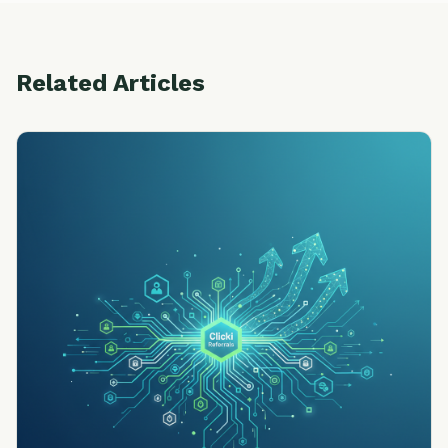
Related Articles