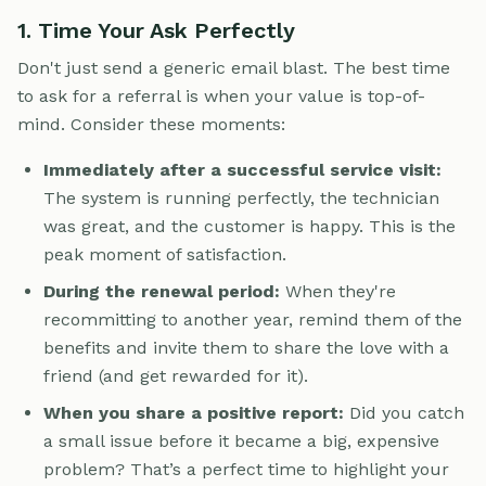
1. Time Your Ask Perfectly
Don't just send a generic email blast. The best time
to ask for a referral is when your value is top-of-
mind. Consider these moments:
Immediately after a successful service visit:
The system is running perfectly, the technician
was great, and the customer is happy. This is the
peak moment of satisfaction.
During the renewal period:
When they're
recommitting to another year, remind them of the
benefits and invite them to share the love with a
friend (and get rewarded for it).
When you share a positive report:
Did you catch
a small issue before it became a big, expensive
problem? That’s a perfect time to highlight your