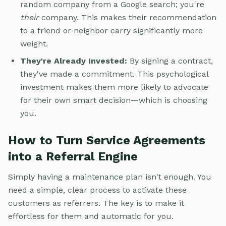
random company from a Google search; you're
their
company. This makes their recommendation
to a friend or neighbor carry significantly more
weight.
They're Already Invested:
By signing a contract,
they've made a commitment. This psychological
investment makes them more likely to advocate
for their own smart decision—which is choosing
you.
How to Turn Service Agreements
into a Referral Engine
Simply having a maintenance plan isn't enough. You
need a simple, clear process to activate these
customers as referrers. The key is to make it
effortless for them and automatic for you.