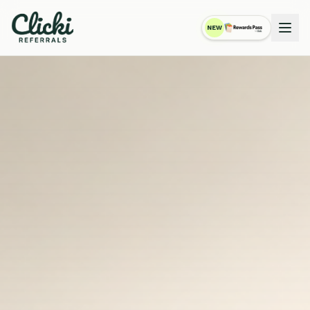
NEW
RewardsPass