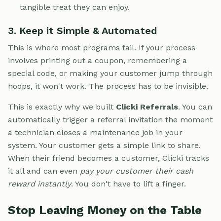
tangible treat they can enjoy.
3. Keep it Simple & Automated
This is where most programs fail. If your process
involves printing out a coupon, remembering a
special code, or making your customer jump through
hoops, it won't work. The process has to be invisible.
This is exactly why we built
Clicki Referrals
. You can
automatically trigger a referral invitation the moment
a technician closes a maintenance job in your
system. Your customer gets a simple link to share.
When their friend becomes a customer, Clicki tracks
it all and can even
pay your customer their cash
reward instantly
. You don't have to lift a finger.
Stop Leaving Money on the Table