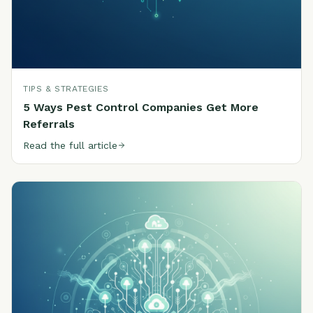
TIPS & STRATEGIES
5 Ways Pest Control Companies Get More
Referrals
Read the full article