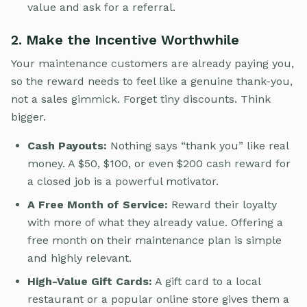
value and ask for a referral.
2. Make the Incentive Worthwhile
Your maintenance customers are already paying you,
so the reward needs to feel like a genuine thank-you,
not a sales gimmick. Forget tiny discounts. Think
bigger.
Cash Payouts:
Nothing says “thank you” like real
money. A $50, $100, or even $200 cash reward for
a closed job is a powerful motivator.
A Free Month of Service:
Reward their loyalty
with more of what they already value. Offering a
free month on their maintenance plan is simple
and highly relevant.
High-Value Gift Cards:
A gift card to a local
restaurant or a popular online store gives them a