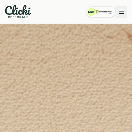
NEW
RewardsPass