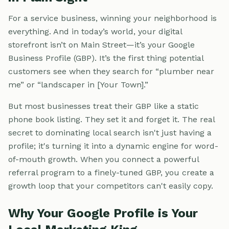
For a service business, winning your neighborhood is
everything. And in today’s world, your digital
storefront isn’t on Main Street—it’s your Google
Business Profile (GBP). It’s the first thing potential
customers see when they search for “plumber near
me” or “landscaper in [Your Town].”
But most businesses treat their GBP like a static
phone book listing. They set it and forget it. The real
secret to dominating local search isn't just having a
profile; it's turning it into a dynamic engine for word-
of-mouth growth. When you connect a powerful
referral program to a finely-tuned GBP, you create a
growth loop that your competitors can't easily copy.
Why Your Google Profile is Your