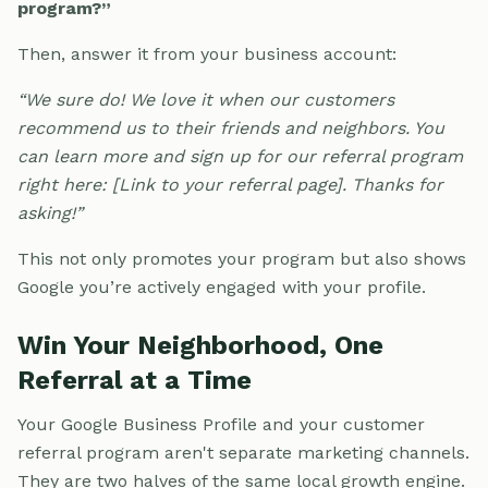
program?”
Then, answer it from your business account:
“We sure do! We love it when our customers
recommend us to their friends and neighbors. You
can learn more and sign up for our referral program
right here: [Link to your referral page]. Thanks for
asking!”
This not only promotes your program but also shows
Google you’re actively engaged with your profile.
Win Your Neighborhood, One
Referral at a Time
Your Google Business Profile and your customer
referral program aren't separate marketing channels.
They are two halves of the same local growth engine.