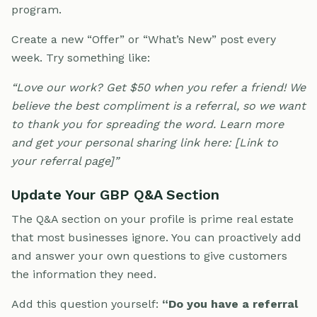
program.
Create a new “Offer” or “What’s New” post every
week. Try something like:
“Love our work? Get $50 when you refer a friend! We
believe the best compliment is a referral, so we want
to thank you for spreading the word. Learn more
and get your personal sharing link here: [Link to
your referral page]”
Update Your GBP Q&A Section
The Q&A section on your profile is prime real estate
that most businesses ignore. You can proactively add
and answer your own questions to give customers
the information they need.
Add this question yourself:
“Do you have a referral