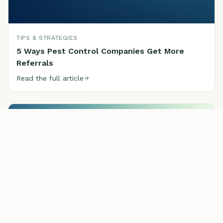
TIPS & STRATEGIES
5 Ways Pest Control Companies Get More
Referrals
Read the full article