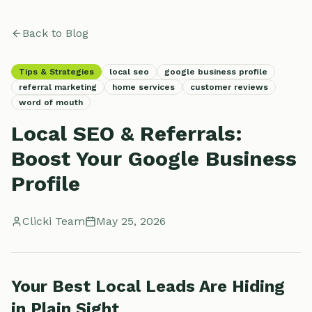
Back to Blog
Tips & Strategies
local seo
google business profile
referral marketing
home services
customer reviews
word of mouth
Local SEO & Referrals:
Boost Your Google Business
Profile
Clicki Team
May 25, 2026
Your Best Local Leads Are Hiding
in Plain Sight