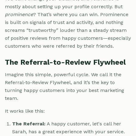
mostly about setting up your profile correctly. But
prominence
? That’s where you can win. Prominence
is built on signals of trust and activity, and nothing
screams “trustworthy” louder than a steady stream
of positive reviews from happy customers—especially
customers who were referred by their friends.
The Referral-to-Review Flywheel
Imagine this simple, powerful cycle. We call it the
Referral-to-Review Flywheel, and it’s the key to
turning happy customers into your best marketing
team.
It works like this:
The Referral:
A happy customer, let's call her
Sarah, has a great experience with your service.