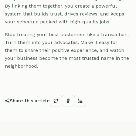
By linking them together, you create a powerful
system that builds trust, drives reviews, and keeps
your schedule packed with high-quality jobs.
Stop treating your best customers like a transaction.
Turn them into your advocates. Make it easy for
them to share their positive experience, and watch
your business become the most trusted name in the
neighborhood.
Share this article