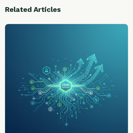
Related Articles