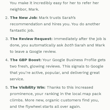
You make it incredibly easy for her to refer her
neighbor, Mark.
The New Job:
Mark trusts Sarah’s
recommendation and hires you. You do another
fantastic job.
The Review Request:
Immediately after the job is
done, you automatically ask
both
Sarah and Mark
to leave a Google review.
The GBP Boost:
Your Google Business Profile gets
two fresh, glowing reviews. This signals to Google
that you’re active, popular, and delivering great
service.
The Visibility Win:
Thanks to this increased
prominence, your ranking in the local map pack
climbs. More new, organic customers find you,
and the flywheel starts all over again.