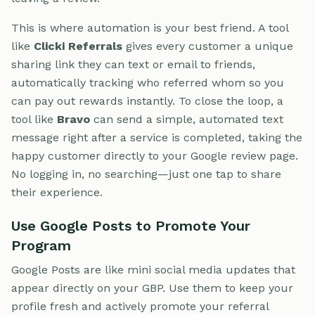
This is where automation is your best friend. A tool
like
Clicki Referrals
gives every customer a unique
sharing link they can text or email to friends,
automatically tracking who referred whom so you
can pay out rewards instantly. To close the loop, a
tool like
Bravo
can send a simple, automated text
message right after a service is completed, taking the
happy customer directly to your Google review page.
No logging in, no searching—just one tap to share
their experience.
Use Google Posts to Promote Your
Program
Google Posts are like mini social media updates that
appear directly on your GBP. Use them to keep your
profile fresh and actively promote your referral