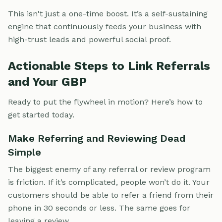
This isn't just a one-time boost. It’s a self-sustaining
engine that continuously feeds your business with
high-trust leads and powerful social proof.
Actionable Steps to Link Referrals
and Your GBP
Ready to put the flywheel in motion? Here’s how to
get started today.
Make Referring and Reviewing Dead
Simple
The biggest enemy of any referral or review program
is friction. If it’s complicated, people won’t do it. Your
customers should be able to refer a friend from their
phone in 30 seconds or less. The same goes for
leaving a review.