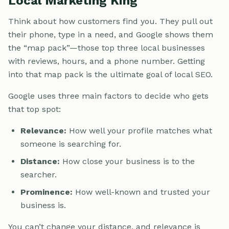
Local Marketing King
Think about how customers find you. They pull out
their phone, type in a need, and Google shows them
the “map pack”—those top three local businesses
with reviews, hours, and a phone number. Getting
into that map pack is the ultimate goal of local SEO.
Google uses three main factors to decide who gets
that top spot:
Relevance:
How well your profile matches what
someone is searching for.
Distance:
How close your business is to the
searcher.
Prominence:
How well-known and trusted your
business is.
You can’t change your distance, and relevance is