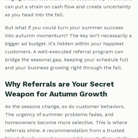
can put a strain on cash flow and create uncertainty
as you head into the fall.
But what if you could turn your summer success
into autumn momentum? The key isn't necessarily a
bigger ad budget. It's hidden within your happiest
customers. A well-executed referral program can
bridge the seasonal gap, keeping your schedule full
and your business growing right through the fall.
Why Referrals are Your Secret
Weapon for Autumn Growth
As the seasons change, so do customer behaviors.
The urgency of summer problems fades, and
homeowners become more selective. This is where
referrals shine. A recommendation from a trusted