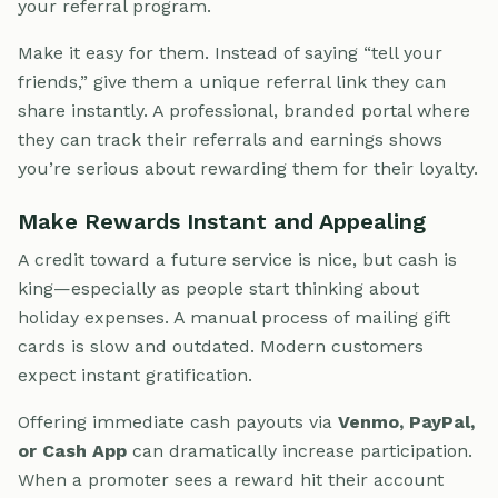
your referral program.
Make it easy for them. Instead of saying “tell your
friends,” give them a unique referral link they can
share instantly. A professional, branded portal where
they can track their referrals and earnings shows
you’re serious about rewarding them for their loyalty.
Make Rewards Instant and Appealing
A credit toward a future service is nice, but cash is
king—especially as people start thinking about
holiday expenses. A manual process of mailing gift
cards is slow and outdated. Modern customers
expect instant gratification.
Offering immediate cash payouts via
Venmo, PayPal,
or Cash App
can dramatically increase participation.
When a promoter sees a reward hit their account