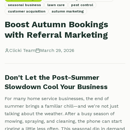
seasonal business
lawn care
pest control
customer acquisition
autumn marketing
Boost Autumn Bookings
with Referral Marketing
Clicki Team
March 29, 2026
Don't Let the Post-Summer
Slowdown Cool Your Business
For many home service businesses, the end of
summer brings a familiar chill—and we're not just
talking about the weather. After a busy season of
mowing, spraying, and cleaning, the phone can start
ringing a little less often. This seasonal dip in demand