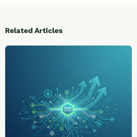
Related Articles