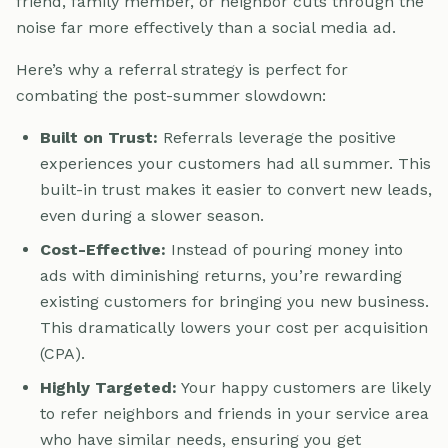
friend, family member, or neighbor cuts through the
noise far more effectively than a social media ad.
Here’s why a referral strategy is perfect for
combating the post-summer slowdown:
Built on Trust:
Referrals leverage the positive
experiences your customers had all summer. This
built-in trust makes it easier to convert new leads,
even during a slower season.
Cost-Effective:
Instead of pouring money into
ads with diminishing returns, you’re rewarding
existing customers for bringing you new business.
This dramatically lowers your cost per acquisition
(CPA).
Highly Targeted:
Your happy customers are likely
to refer neighbors and friends in your service area
who have similar needs, ensuring you get