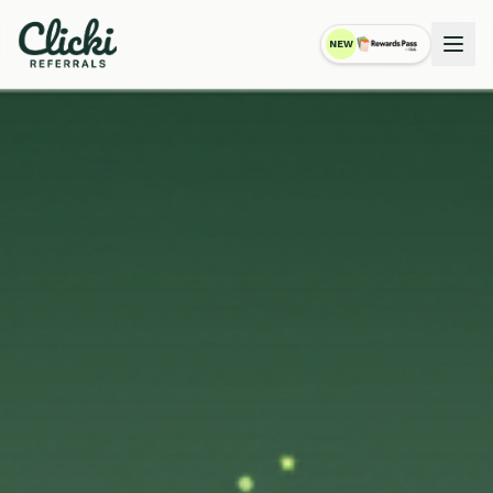
NEW
RewardsPass