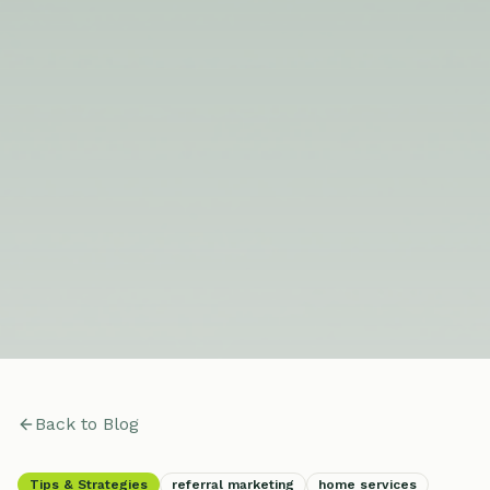
Back to Blog
Tips & Strategies
referral marketing
home services