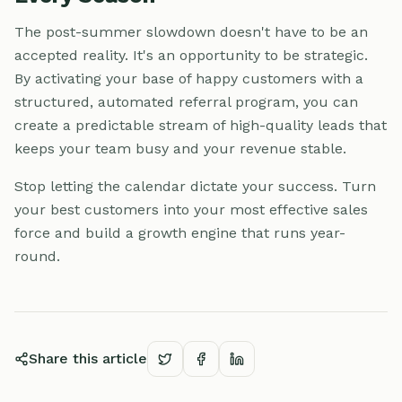
The post-summer slowdown doesn't have to be an
accepted reality. It's an opportunity to be strategic.
By activating your base of happy customers with a
structured, automated referral program, you can
create a predictable stream of high-quality leads that
keeps your team busy and your revenue stable.
Stop letting the calendar dictate your success. Turn
your best customers into your most effective sales
force and build a growth engine that runs year-
round.
Share this article