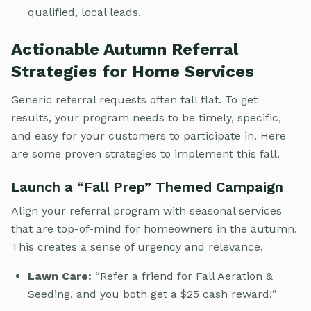
qualified, local leads.
Actionable Autumn Referral
Strategies for Home Services
Generic referral requests often fall flat. To get
results, your program needs to be timely, specific,
and easy for your customers to participate in. Here
are some proven strategies to implement this fall.
Launch a “Fall Prep” Themed Campaign
Align your referral program with seasonal services
that are top-of-mind for homeowners in the autumn.
This creates a sense of urgency and relevance.
Lawn Care:
“Refer a friend for Fall Aeration &
Seeding, and you both get a $25 cash reward!”