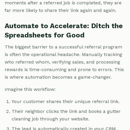
moments after a referred job is completed, they are
far more likely to share their link again and again.
Automate to Accelerate: Ditch the
Spreadsheets for Good
The biggest barrier to a successful referral program
is often the operational headache. Manually tracking
who referred whom, verifying sales, and processing
rewards is time-consuming and prone to errors. This
is where automation becomes a game-changer.
Imagine this workflow:
Your customer shares their unique referral link.
Their neighbor clicks the link and books a gutter
cleaning job through your website.
The lead is automatically created in your CRM,