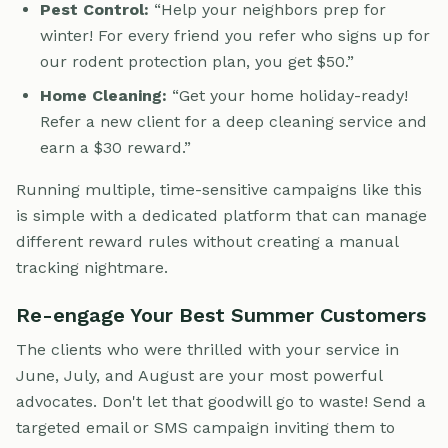
Pest Control:
“Help your neighbors prep for
winter! For every friend you refer who signs up for
our rodent protection plan, you get $50.”
Home Cleaning:
“Get your home holiday-ready!
Refer a new client for a deep cleaning service and
earn a $30 reward.”
Running multiple, time-sensitive campaigns like this
is simple with a dedicated platform that can manage
different reward rules without creating a manual
tracking nightmare.
Re-engage Your Best Summer Customers
The clients who were thrilled with your service in
June, July, and August are your most powerful
advocates. Don't let that goodwill go to waste! Send a
targeted email or SMS campaign inviting them to