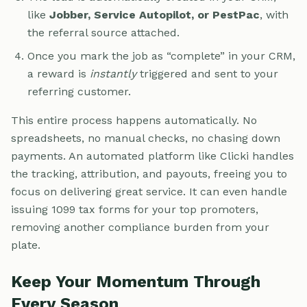
like
Jobber, Service Autopilot, or PestPac
, with
the referral source attached.
Once you mark the job as “complete” in your CRM,
a reward is
instantly
triggered and sent to your
referring customer.
This entire process happens automatically. No
spreadsheets, no manual checks, no chasing down
payments. An automated platform like Clicki handles
the tracking, attribution, and payouts, freeing you to
focus on delivering great service. It can even handle
issuing 1099 tax forms for your top promoters,
removing another compliance burden from your
plate.
Keep Your Momentum Through
Every Season