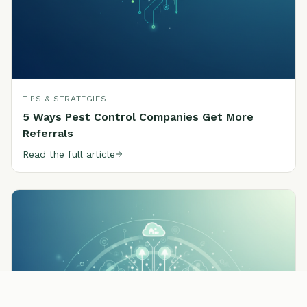
TIPS & STRATEGIES
5 Ways Pest Control Companies Get More
Referrals
Read the full article