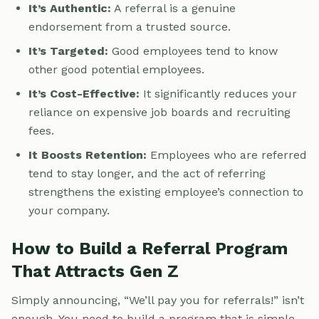
It’s Authentic:
A referral is a genuine
endorsement from a trusted source.
It’s Targeted:
Good employees tend to know
other good potential employees.
It’s Cost-Effective:
It significantly reduces your
reliance on expensive job boards and recruiting
fees.
It Boosts Retention:
Employees who are referred
tend to stay longer, and the act of referring
strengthens the existing employee’s connection to
your company.
How to Build a Referral Program
That Attracts Gen Z
Simply announcing, “We’ll pay you for referrals!” isn’t
enough. You need to build a program that is simple,