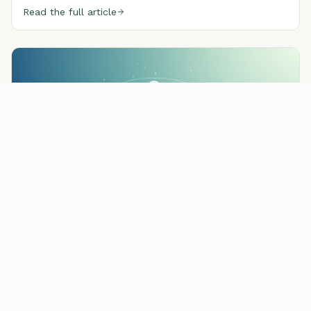
Read the full article