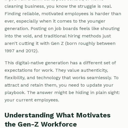
cleaning business, you know the struggle is real.
Finding reliable, motivated employees is harder than
ever, especially when it comes to the younger
generation. Posting on job boards feels like shouting
into the void, and traditional hiring methods just
aren't cutting it with Gen Z (born roughly between
1997 and 2012).
This digital-native generation has a different set of
expectations for work. They value authenticity,
flexibility, and technology that works seamlessly. To
attract and retain them, you need to update your
playbook. The answer might be hiding in plain sight:
your current employees.
Understanding What Motivates
the Gen-Z Workforce