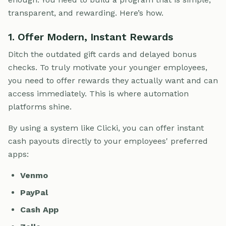
transparent, and rewarding. Here’s how.
1. Offer Modern, Instant Rewards
Ditch the outdated gift cards and delayed bonus
checks. To truly motivate your younger employees,
you need to offer rewards they actually want and can
access immediately. This is where automation
platforms shine.
By using a system like Clicki, you can offer instant
cash payouts directly to your employees' preferred
apps:
Venmo
PayPal
Cash App