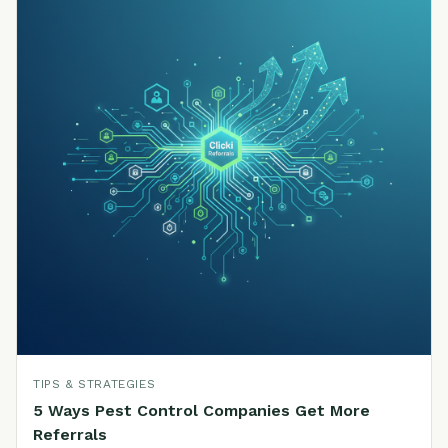
TIPS & STRATEGIES
5 Ways Pest Control Companies Get More
Referrals