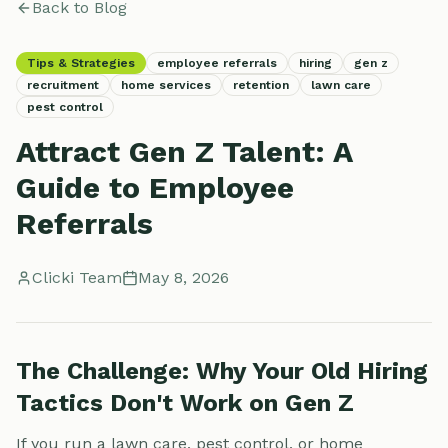
Back to Blog
Tips & Strategies
employee referrals
hiring
gen z
recruitment
home services
retention
lawn care
pest control
Attract Gen Z Talent: A
Guide to Employee
Referrals
Clicki Team
May 8, 2026
The Challenge: Why Your Old Hiring
Tactics Don't Work on Gen Z
If you run a lawn care, pest control, or home