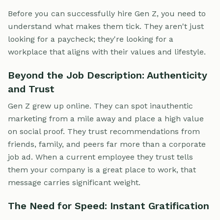
Before you can successfully hire Gen Z, you need to
understand what makes them tick. They aren't just
looking for a paycheck; they're looking for a
workplace that aligns with their values and lifestyle.
Beyond the Job Description: Authenticity
and Trust
Gen Z grew up online. They can spot inauthentic
marketing from a mile away and place a high value
on social proof. They trust recommendations from
friends, family, and peers far more than a corporate
job ad. When a current employee they trust tells
them your company is a great place to work, that
message carries significant weight.
The Need for Speed: Instant Gratification