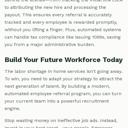
to attributing the new hire and processing the
payout. This ensures every referral is accurately
tracked and every employee is rewarded promptly,
without you lifting a finger. Plus, automated systems
can handle tax compliance like issuing 1099s, saving
you from a major administrative burden.
Build Your Future Workforce Today
The labor shortage in home services isn't going away.
To win, you need to adapt your strategy to attract the
next generation of talent. By building a modern,
automated employee referral program, you can turn
your current team into a powerful recruitment
engine.
Stop wasting money on ineffective job ads. Instead,
invest in your best asset—your people. Empower