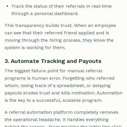
Track the status of their referrals in real-time
through a personal dashboard.
This transparency builds trust. When an employee
can see that their referred friend applied and is
moving through the hiring process, they know the
system is working for them.
3. Automate Tracking and Payouts
The biggest failure point for manual referral
programs is human error. Forgetting who referred
whom, losing track of a spreadsheet, or delaying
payouts erodes trust and kills motivation. Automation
is the key to a successful, scalable program.
A referral automation platform completely removes
the operational headache. It handles everything
behind the scenes—from tracking the initial link click