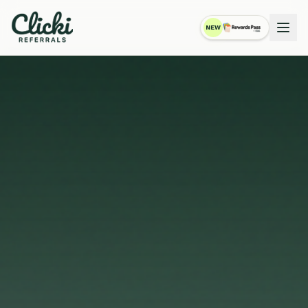
NEW
RewardsPass