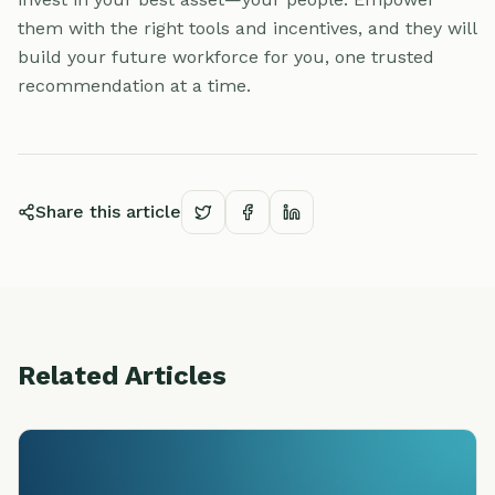
them with the right tools and incentives, and they will
build your future workforce for you, one trusted
recommendation at a time.
Share this article
Related Articles