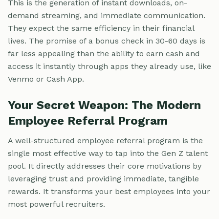
This is the generation of instant downloads, on-
demand streaming, and immediate communication.
They expect the same efficiency in their financial
lives. The promise of a bonus check in 30-60 days is
far less appealing than the ability to earn cash and
access it instantly through apps they already use, like
Venmo or Cash App.
Your Secret Weapon: The Modern
Employee Referral Program
A well-structured employee referral program is the
single most effective way to tap into the Gen Z talent
pool. It directly addresses their core motivations by
leveraging trust and providing immediate, tangible
rewards. It transforms your best employees into your
most powerful recruiters.