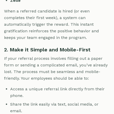
Zelle
When a referred candidate is hired (or even
completes their first week), a system can
automatically trigger the reward. This instant
gratification reinforces the positive behavior and
keeps your team engaged in the program.
2. Make it Simple and Mobile-First
If your referral process involves filling out a paper
form or sending a complicated email, you’ve already
lost. The process must be seamless and mobile-
friendly. Your employees should be able to:
Access a unique referral link directly from their
phone.
Share the link easily via text, social media, or
email.