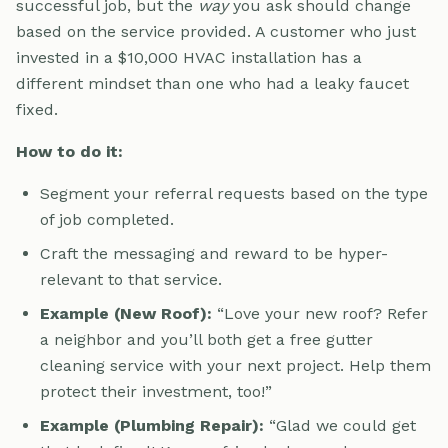
successful job, but the
way
you ask should change
based on the service provided. A customer who just
invested in a $10,000 HVAC installation has a
different mindset than one who had a leaky faucet
fixed.
How to do it:
Segment your referral requests based on the type
of job completed.
Craft the messaging and reward to be hyper-
relevant to that service.
Example (New Roof):
“Love your new roof? Refer
a neighbor and you’ll both get a free gutter
cleaning service with your next project. Help them
protect their investment, too!”
Example (Plumbing Repair):
“Glad we could get