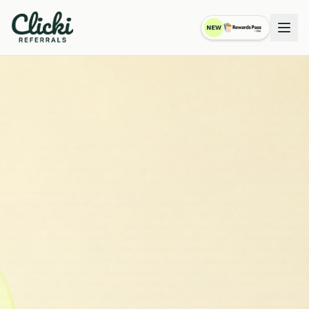
NEW
RewardsPass