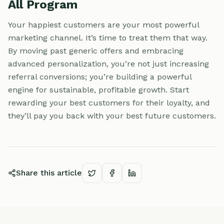
All Program
Your happiest customers are your most powerful
marketing channel. It’s time to treat them that way.
By moving past generic offers and embracing
advanced personalization, you’re not just increasing
referral conversions; you’re building a powerful
engine for sustainable, profitable growth. Start
rewarding your best customers for their loyalty, and
they’ll pay you back with your best future customers.
Share this article