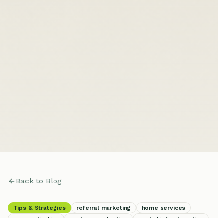
Back to Blog
Tips & Strategies
referral marketing
home services