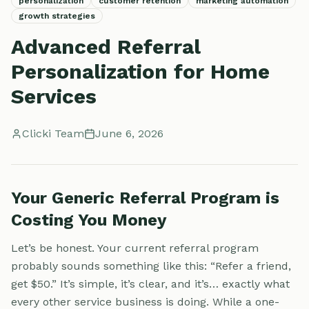
personalization
customer retention
marketing automation
growth strategies
Advanced Referral
Personalization for Home
Services
Clicki Team
June 6, 2026
Your Generic Referral Program is
Costing You Money
Let’s be honest. Your current referral program
probably sounds something like this: “Refer a friend,
get $50.” It’s simple, it’s clear, and it’s… exactly what
every other service business is doing. While a one-