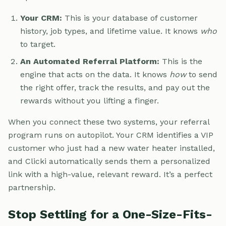
Your CRM:
This is your database of customer
history, job types, and lifetime value. It knows
who
to target.
An Automated Referral Platform:
This is the
engine that acts on the data. It knows
how
to send
the right offer, track the results, and pay out the
rewards without you lifting a finger.
When you connect these two systems, your referral
program runs on autopilot. Your CRM identifies a VIP
customer who just had a new water heater installed,
and Clicki automatically sends them a personalized
link with a high-value, relevant reward. It’s a perfect
partnership.
Stop Settling for a One-Size-Fits-