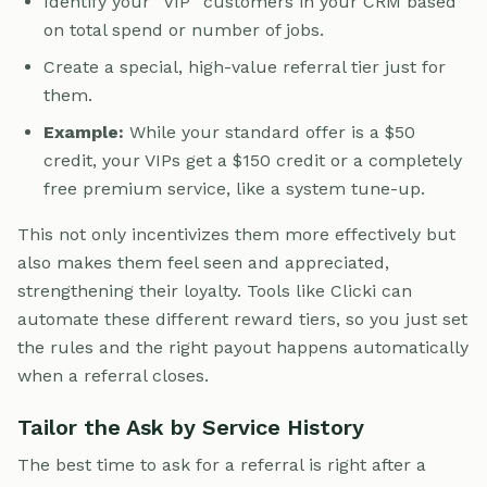
Identify your “VIP” customers in your CRM based
on total spend or number of jobs.
Create a special, high-value referral tier just for
them.
Example:
While your standard offer is a $50
credit, your VIPs get a $150 credit or a completely
free premium service, like a system tune-up.
This not only incentivizes them more effectively but
also makes them feel seen and appreciated,
strengthening their loyalty. Tools like Clicki can
automate these different reward tiers, so you just set
the rules and the right payout happens automatically
when a referral closes.
Tailor the Ask by Service History
The best time to ask for a referral is right after a