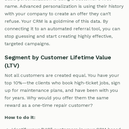
name. Advanced personalization is using their history
with your company to create an offer they can’t
refuse. Your CRM is a goldmine of this data. By
connecting it to an automated referral tool, you can
stop guessing and start creating highly effective,
targeted campaigns.
Segment by Customer Lifetime Value
(LTV)
Not all customers are created equal. You have your
top 10%—the clients who book high-ticket jobs, sign
up for maintenance plans, and have been with you
for years. Why would you offer them the same
reward as a one-time repair customer?
How to do it: