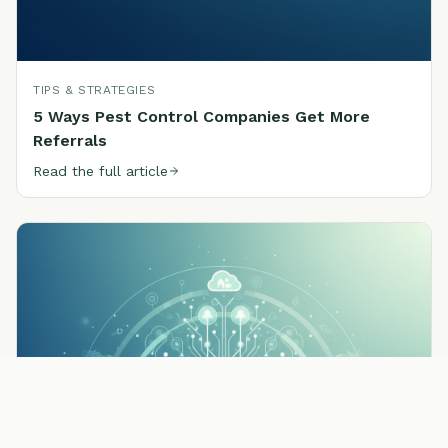
TIPS & STRATEGIES
5 Ways Pest Control Companies Get More
Referrals
Read the full article