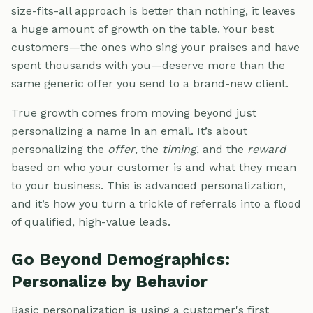
size-fits-all approach is better than nothing, it leaves
a huge amount of growth on the table. Your best
customers—the ones who sing your praises and have
spent thousands with you—deserve more than the
same generic offer you send to a brand-new client.
True growth comes from moving beyond just
personalizing a name in an email. It’s about
personalizing the
offer
, the
timing
, and the
reward
based on who your customer is and what they mean
to your business. This is advanced personalization,
and it’s how you turn a trickle of referrals into a flood
of qualified, high-value leads.
Go Beyond Demographics:
Personalize by Behavior
Basic personalization is using a customer's first