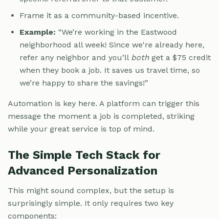
Frame it as a community-based incentive.
Example:
“We’re working in the Eastwood
neighborhood all week! Since we're already here,
refer any neighbor and you’ll
both
get a $75 credit
when they book a job. It saves us travel time, so
we’re happy to share the savings!”
Automation is key here. A platform can trigger this
message the moment a job is completed, striking
while your great service is top of mind.
The Simple Tech Stack for
Advanced Personalization
This might sound complex, but the setup is
surprisingly simple. It only requires two key
components: