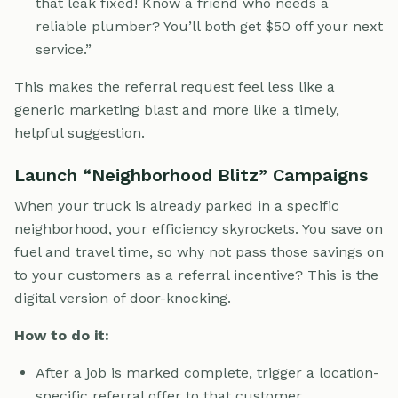
that leak fixed! Know a friend who needs a
reliable plumber? You’ll both get $50 off your next
service.”
This makes the referral request feel less like a
generic marketing blast and more like a timely,
helpful suggestion.
Launch “Neighborhood Blitz” Campaigns
When your truck is already parked in a specific
neighborhood, your efficiency skyrockets. You save on
fuel and travel time, so why not pass those savings on
to your customers as a referral incentive? This is the
digital version of door-knocking.
How to do it:
After a job is marked complete, trigger a location-
specific referral offer to that customer.