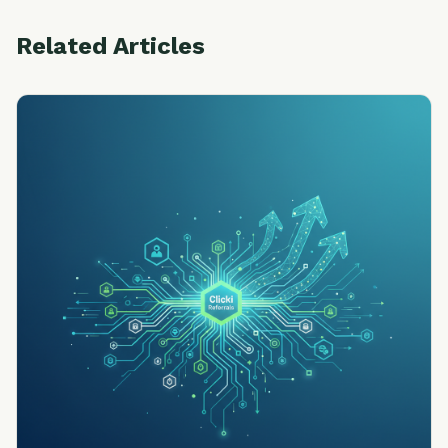
Related Articles